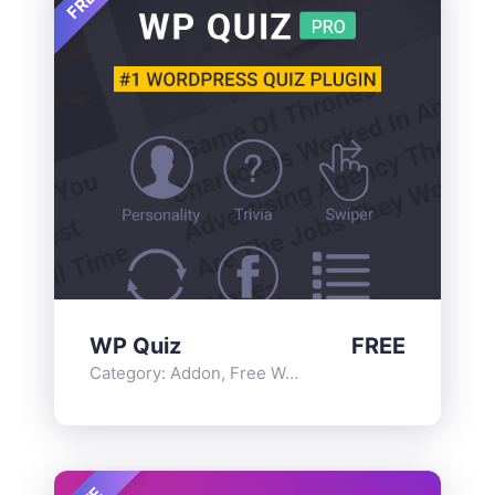
FREE
WP Quiz
FREE
Category:
Addon
,
Free WordPress Plugins