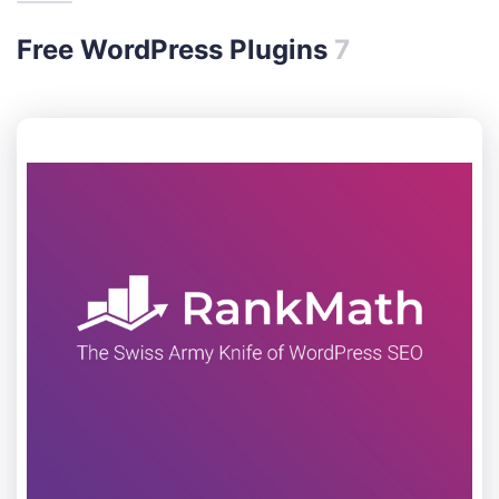
Free WordPress Plugins
7