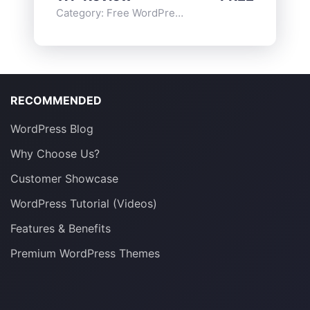
Category:
Free WordPress Plugins
,
Functionality
RECOMMENDED
WordPress Blog
Why Choose Us?
Customer Showcase
WordPress Tutorial (Videos)
Features & Benefits
Premium WordPress Themes