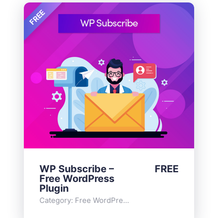
FREE
WP Subscribe –
FREE
Free WordPress
Plugin
Category:
Free WordPress Plugins
,
Widgets