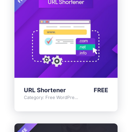
URL Shortener
FREE
Category:
Free WordPress Plugins
,
Functionality