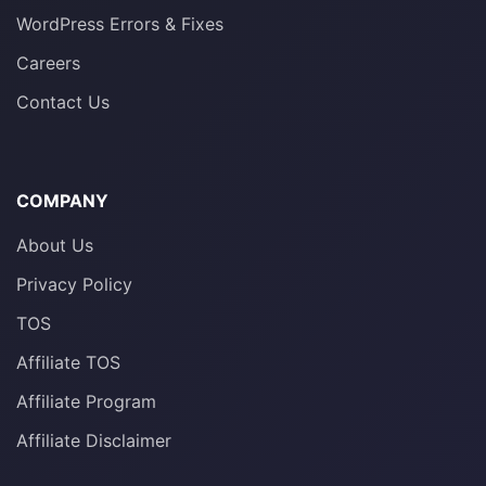
WordPress Errors & Fixes
Careers
Contact Us
COMPANY
About Us
Privacy Policy
TOS
Affiliate TOS
Affiliate Program
Affiliate Disclaimer