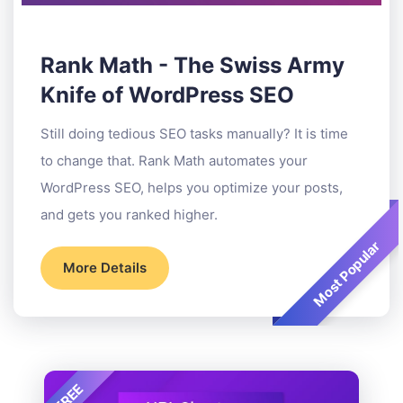
Rank Math - The Swiss Army
Knife of WordPress SEO
Still doing tedious SEO tasks manually? It is time
to change that. Rank Math automates your
WordPress SEO, helps you optimize your posts,
and gets you ranked higher.
Most Popular
More Details
FREE