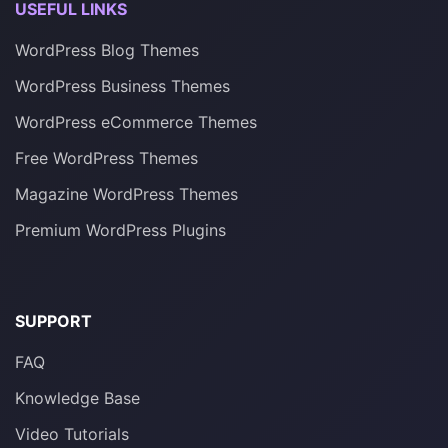
USEFUL LINKS
WordPress Blog Themes
WordPress Business Themes
WordPress eCommerce Themes
Free WordPress Themes
Magazine WordPress Themes
Premium WordPress Plugins
SUPPORT
FAQ
Knowledge Base
Video Tutorials