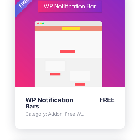
FREE
WP Notification
FREE
Bars
Category:
Addon
,
Free WordPress Plugins