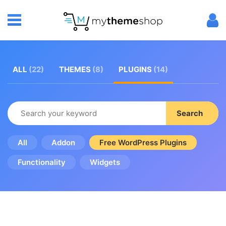
ALL
(22)
THEMES
(8)
PLUGINS
(14)
Search
All
Addon
Free WordPress Plugins
Functionality
Widgets