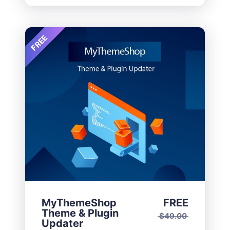
FREE
MyThemeShop
FREE
Theme & Plugin
$
49.00
Updater