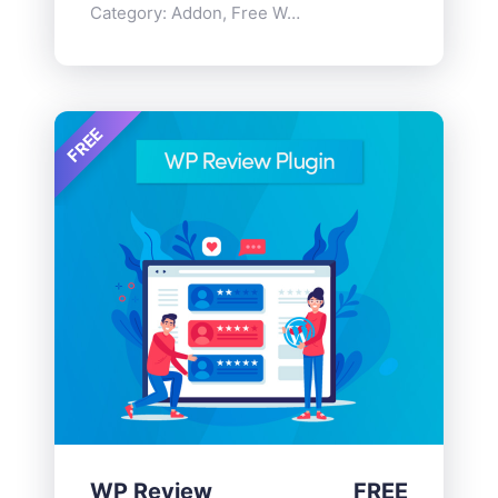
Category:
Addon
,
Free WordPress Plugins
FREE
WP Review
FREE