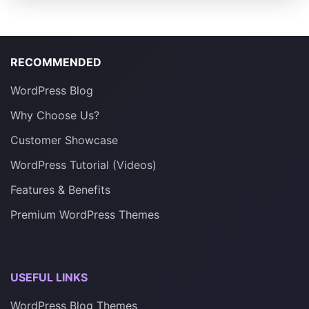
RECOMMENDED
WordPress Blog
Why Choose Us?
Customer Showcase
WordPress Tutorial (Videos)
Features & Benefits
Premium WordPress Themes
USEFUL LINKS
WordPress Blog Themes