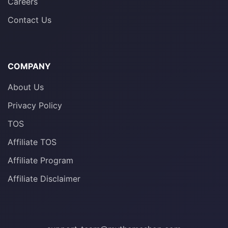
Careers
Contact Us
COMPANY
About Us
Privacy Policy
TOS
Affiliate TOS
Affiliate Program
Affiliate Disclaimer