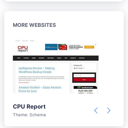
MORE WEBSITES
CPU Report
Theme:
Schema
W
T