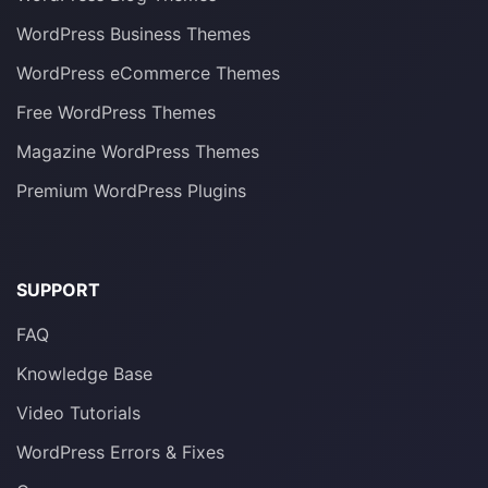
WordPress Business Themes
WordPress eCommerce Themes
Free WordPress Themes
Magazine WordPress Themes
Premium WordPress Plugins
SUPPORT
FAQ
Knowledge Base
Video Tutorials
WordPress Errors & Fixes