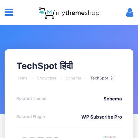
TechSpot हिंदी
Home
-
Showcase
-
Schema
-
TechSpot हिंदी
Related Theme
Schema
Related Plugin
WP Subscribe Pro