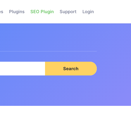
es
Plugins
SEO Plugin
Support
Login
Search