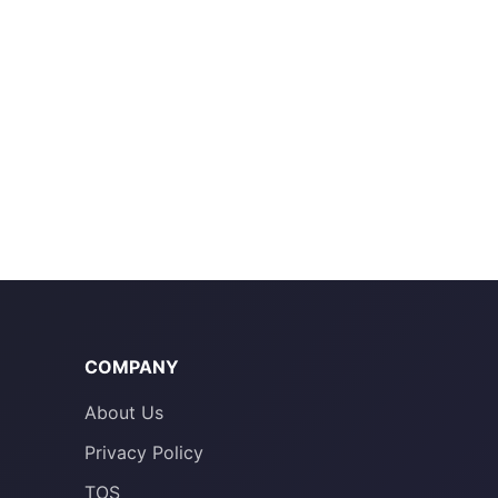
COMPANY
About Us
Privacy Policy
TOS