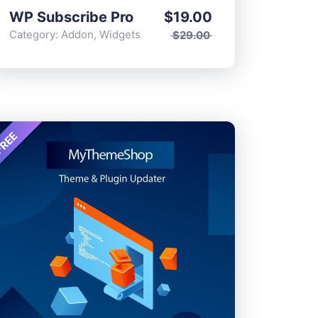
WP Subscribe Pro
$
19.00
Category:
Addon
,
Widgets
$
29.00
REE