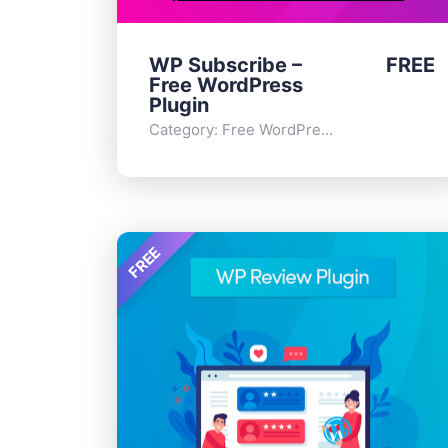
WP Subscribe –
FREE
Free WordPress
Plugin
Category:
Free WordPress Plugins
,
Widge
FREE