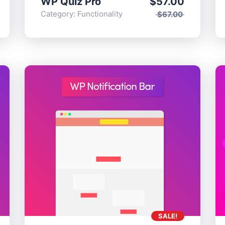
WP Quiz Pro
$
57.00
onality
Category:
Functionality
$
67.00
SALE!