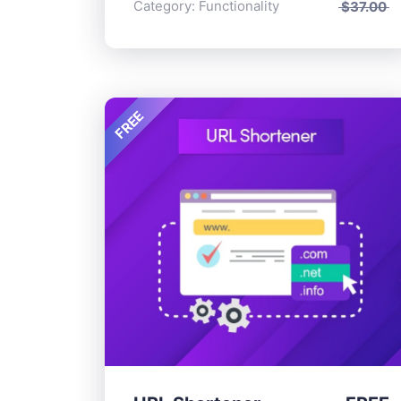
Category:
Functionality
$
37.00
FREE