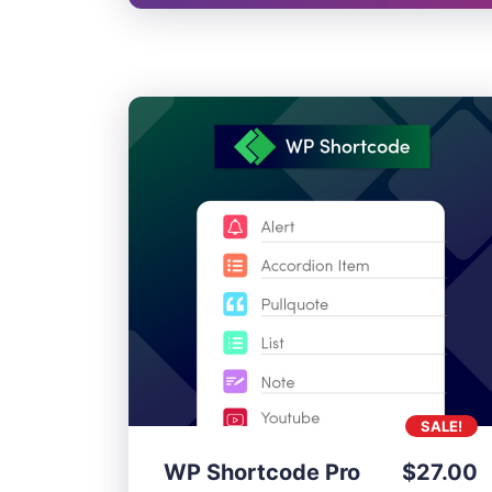
SALE!
WP Shortcode Pro
$
27.00