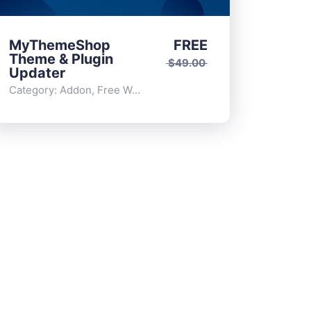
MyThemeShop
FREE
Theme & Plugin
$
49.00
Updater
Category:
Addon
,
Free WordPress Plugins