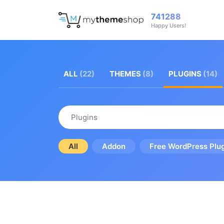
741288
Happy Users!
ALL
(22)
THEMES
(8)
PLUGINS
(14)
Plugins
All
Addon
Free WordPress Plu