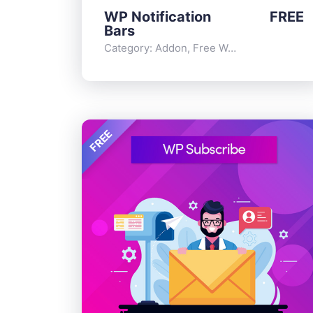
WP Notification
FREE
Bars
Category:
Addon
,
Free WordPress Plugins
FREE