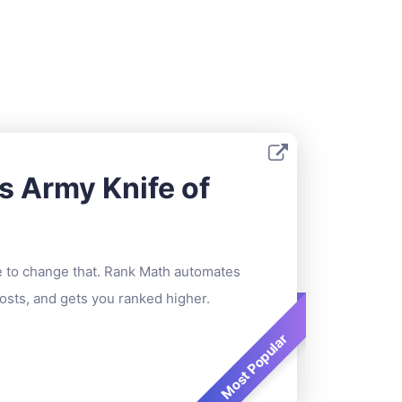
s Army Knife of
me to change that. Rank Math automates
sts, and gets you ranked higher.
Most Popular