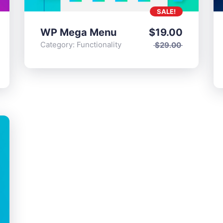
SALE!
WP Mega Menu
$
19.00
Category:
Functionality
$
29.00
ts