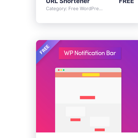
URL Shortener
FREE
Category:
Free WordPress Plugins
,
Functi
FREE