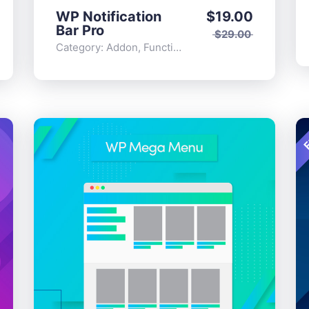
WP Notification
$
19.00
Bar Pro
$
29.00
Category:
Addon
,
Functionality
F