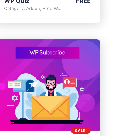
WP Quiz
FREE
Category:
Addon
,
Free WordPress Plugins
SALE!