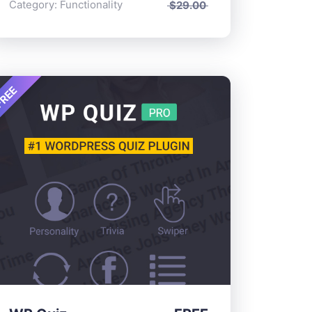
Category:
Functionality
$
29.00
REE