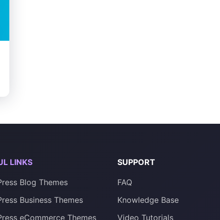
onality
UL LINKS
SUPPORT
ress Blog Themes
FAQ
ress Business Themes
Knowledge Base
Press eCommerce Themes
Video Tutorials