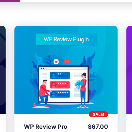
SALE!
WP Review Pro
$
67.00