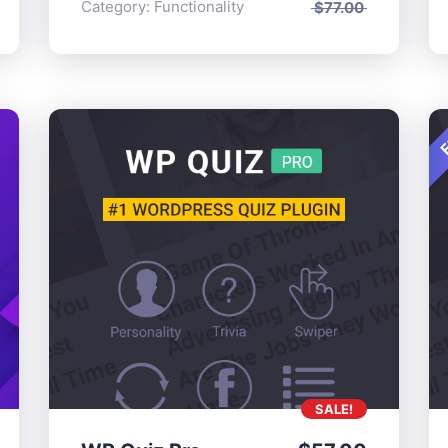
Category:
Functionality
$
77.00
F
SALE!