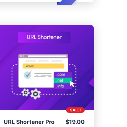
SALE!
URL Shortener Pro
$
19.00