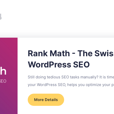
4
Rank Math - The Swis
WordPress SEO
Still doing tedious SEO tasks manually? It is ti
your WordPress SEO, helps you optimize your po
More Details