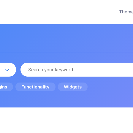
Them
gins
Functionality
Widgets