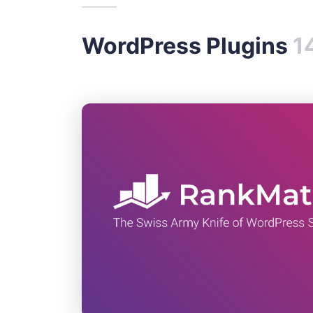
WordPress Plugins
1