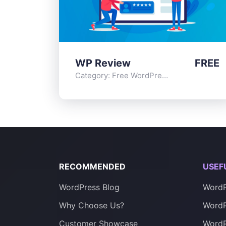
WP Review
FREE
Category:
Free WordPress Plugins
,
Functi
RECOMMENDED
USEF
WordPress Blog
WordP
Why Choose Us?
WordP
Customer Showcase
Word