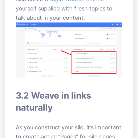
yourself supplied with fresh topics to
talk about in your content.
3.2 Weave in links
naturally
As you construct your silo, it’s important
to create actual “Pages” for silo pages