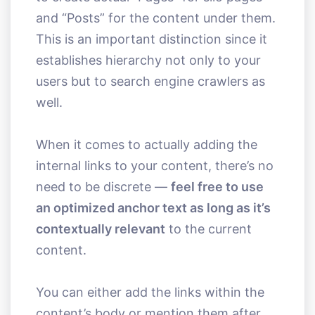
and “Posts” for the content under them.
This is an important distinction since it
establishes hierarchy not only to your
users but to search engine crawlers as
well.
When it comes to actually adding the
internal links to your content, there’s no
need to be discrete —
feel free to use
an optimized anchor text as long as it’s
contextually relevant
to the current
content.
You can either add the links within the
content’s body or mention them after