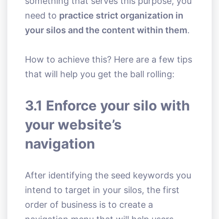
something that serves this purpose, you
need to
practice strict organization in
your silos and the content within them
.
How to achieve this? Here are a few tips
that will help you get the ball rolling:
3.1 Enforce your silo with
your website’s
navigation
After identifying the seed keywords you
intend to target in your silos, the first
order of business is to create a