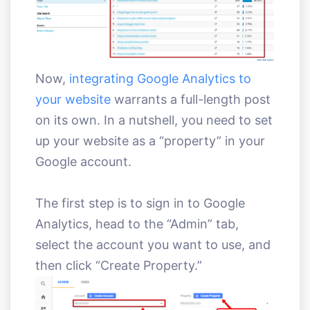
Now,
integrating Google Analytics to
your website
warrants a full-length post
on its own. In a nutshell, you need to set
up your website as a “property” in your
Google account.
The first step is to sign in to Google
Analytics, head to the “Admin” tab,
select the account you want to use, and
then click “Create Property.”