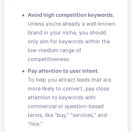
Avoid high competition keywords.
Unless you’re already a well-known
brand in your niche, you should
only aim for keywords within the
low-medium range of
competitiveness.
Pay attention to user intent.
To help you attract leads that are
more likely to convert, pay close
attention to keywords with
commercial or question-based
terms, like “buy,” “services,” and
“hire.”