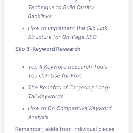
Technique to Build Quality
Backlinks
How to Implement the Silo Link
Structure for On-Page SEO
Silo 3: Keyword Research
Top # Keyword Research Tools
You Can Use for Free
The Benefits of Targeting Long-
Tail Keywords
How to Do Competitive Keyword
Analysis
Remember, aside from individual pieces