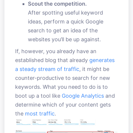
Scout the competition.
After spotting useful keyword
ideas, perform a quick Google
search to get an idea of the
websites you’ll be up against.
If, however, you already have an
established blog that already
generates
a steady stream of traffic
, it might be
counter-productive to search for new
keywords. What you need to do is to
boot up a tool like
Google Analytics
and
determine which of your content gets
the
most traffic
.