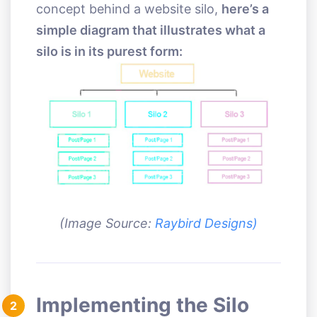
concept behind a website silo,
here’s a
simple diagram that illustrates what a
silo is in its purest form:
(Image Source:
Raybird Designs)
Implementing the Silo
2