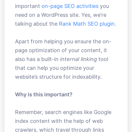
important
on-page SEO activities
you
need on a WordPress site. Yes, we’re
talking about the
Rank Math SEO plugin
.
Apart from helping you ensure the on-
page optimization of your content, it
also has a built-in
internal linking
tool
that can help you optimize your
website’s structure for indexability.
Why is this important?
Remember, search engines like Google
index content with the help of web
crawlers, which travel through links