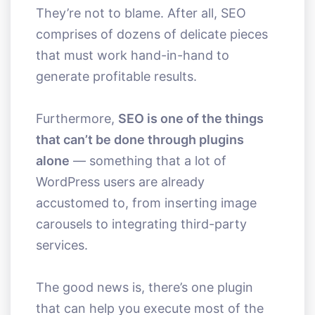
They’re not to blame. After all, SEO
comprises of dozens of delicate pieces
that must work hand-in-hand to
generate profitable results.
Furthermore,
SEO is one of the things
that can’t be done through plugins
alone
— something that a lot of
WordPress users are already
accustomed to, from inserting image
carousels to integrating third-party
services.
The good news is, there’s one plugin
that can help you execute most of the