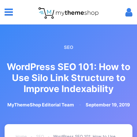
SEO
WordPress SEO 101: How to
Use Silo Link Structure to
Improve Indexability
MyThemeShop Editorial Team
September 19, 2019
Home
-
SEO
-
WordPress SEO 101: How to Use