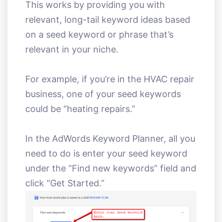
This works by providing you with
relevant, long-tail keyword ideas based
on a seed keyword or phrase that’s
relevant in your niche.
For example, if you’re in the HVAC repair
business, one of your seed keywords
could be “heating repairs.”
In the AdWords Keyword Planner, all you
need to do is enter your seed keyword
under the “Find new keywords” field and
click “Get Started.”