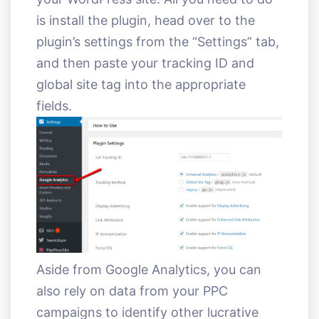
is install the plugin, head over to the
plugin’s settings from the “Settings” tab,
and then paste your tracking ID and
global site tag into the appropriate
fields.
Aside from Google Analytics, you can
also rely on data from your PPC
campaigns to identify other lucrative