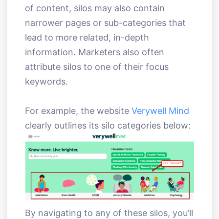
of content, silos may also contain
narrower pages or sub-categories that
lead to more related, in-depth
information. Marketers also often
attribute silos to one of their focus
keywords.
For example, the website
Verywell Mind
clearly outlines its silo categories below:
By navigating to any of these silos, you’ll