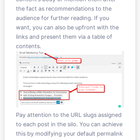
the fact as recommendations to the
audience for further reading. If you
want, you can also be upfront with the
links and present them via a table of
contents.
Pay attention to the URL slugs assigned
to each post in the silo. You can achieve
this by modifying your default permalink