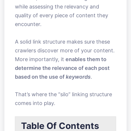
while assessing the relevancy and
quality of every piece of content they
encounter.
A solid link structure makes sure these
crawlers discover more of your content.
More importantly, it
enables them to
determine the relevance of each post
based on the use of
keywords
.
That’s where the “silo” linking structure
comes into play.
Table Of Contents