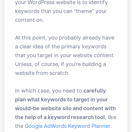
your WordPress website is to identify
keywords that you can “theme” your
content on.
At this point, you probably already have
a clear idea of the primary keywords
that you target in your website content.
Unless, of course, if you’re building a
website from scratch.
In which case, you need to
carefully
plan what keywords to target in your
would-be website silo and content with
the help of a keyword research tool
, like
the
Google AdWords Keyword Planner
.