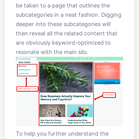
be taken to a page that outlines the
subcategories in a neat fashion. Digging
deeper into these subcategories will
then reveal all the related content that
are obviously keyword-optimized to
resonate with the main silo.
To help you further understand the