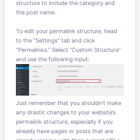
structure to include the category and
the post name.
To edit your permalink structure, head
to the “Settings” tab and click
“Permalinks.” Select “Custom Structure”
and use the following input:
Just remember that you shouldn’t make
any drastic changes to your website’s
permalink structure, especially if you
already have pages or posts that are