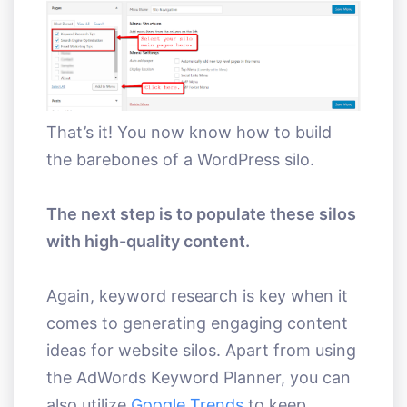
That’s it! You now know how to build
the barebones of a WordPress silo.
The next step is to populate these silos
with high-quality content.
Again, keyword research is key when it
comes to generating engaging content
ideas for website silos. Apart from using
the AdWords Keyword Planner, you can
also utilize
Google Trends
to keep