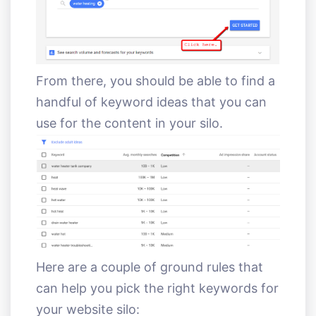
From there, you should be able to find a
handful of keyword ideas that you can
use for the content in your silo.
Here are a couple of ground rules that
can help you pick the right keywords for
your website silo: