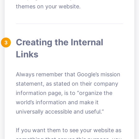
themes on your website.
Creating the Internal
3
Links
Always remember that Google’s mission
statement, as stated on their company
information page, is to “organize the
world’s information and make it
universally accessible and useful.”
If you want them to see your website as