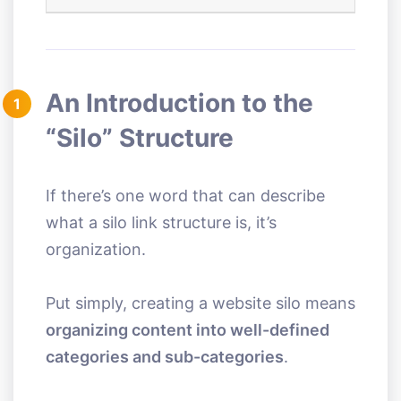
An Introduction to the
1
“Silo” Structure
If there’s one word that can describe
what a silo link structure is, it’s
organization.
Put simply, creating a website silo means
organizing content into well-defined
categories and sub-categories
.