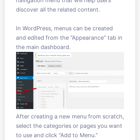
navigation menu that will help users
discover all the related content.
In WordPress, menus can be created
and edited from the “Appearance” tab in
the main dashboard.
After creating a new menu from scratch,
select the categories or pages you want
to use and click “Add to Menu.”