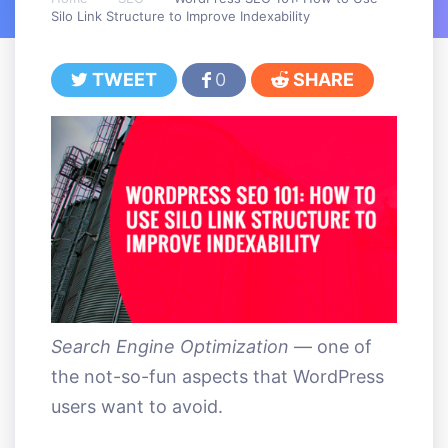
Silo Link Structure to Improve Indexability
TWEET
0
SHARE
Search Engine Optimization
— one of
the not-so-fun aspects that WordPress
users want to avoid.