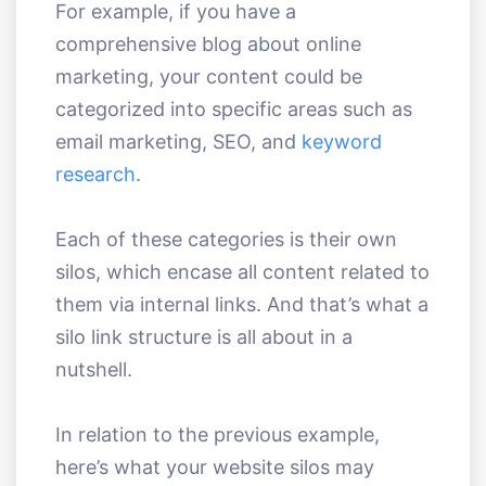
For example, if you have a
comprehensive blog about online
marketing, your content could be
categorized into specific areas such as
email marketing, SEO, and
keyword
research
.
Each of these categories is their own
silos, which encase all content related to
them via internal links. And that’s what a
silo link structure is all about in a
nutshell.
In relation to the previous example,
here’s what your website silos may