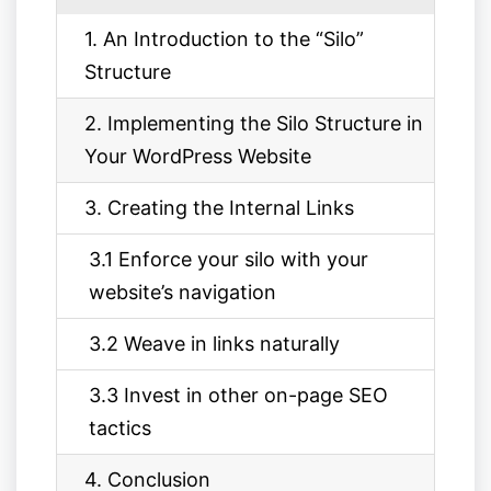
1. An Introduction to the “Silo”
Structure
2. Implementing the Silo Structure in
Your WordPress Website
3. Creating the Internal Links
3.1 Enforce your silo with your
website’s navigation
3.2 Weave in links naturally
3.3 Invest in other on-page SEO
tactics
4. Conclusion