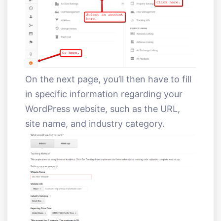
On the next page, you’ll then have to fill
in specific information regarding your
WordPress website, such as the URL,
site name, and industry category.