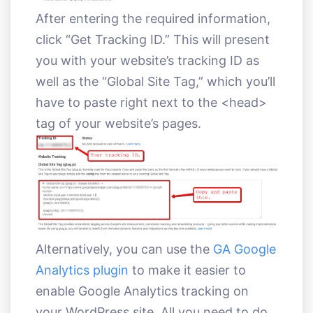
After entering the required information,
click “Get Tracking ID.” This will present
you with your website’s tracking ID as
well as the “Global Site Tag,” which you’ll
have to paste right next to the <head>
tag of your website’s pages.
Alternatively, you can use the
GA Google
Analytics plugin
to make it easier to
enable Google Analytics tracking on
your WordPress site. All you need to do