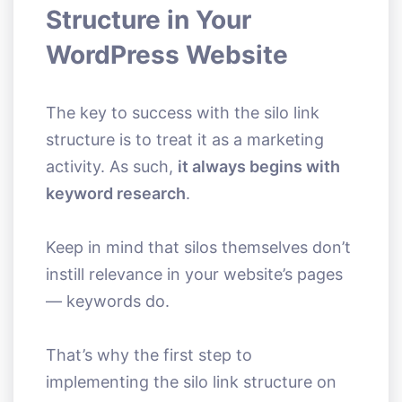
Structure in Your
WordPress Website
The key to success with the silo link
structure is to treat it as a marketing
activity. As such,
it always begins with
keyword research
.
Keep in mind that silos themselves don’t
instill relevance in your website’s pages
— keywords do.
That’s why the first step to
implementing the silo link structure on