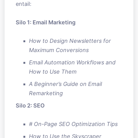
entail:
Silo 1: Email Marketing
How to Design Newsletters for
Maximum Conversions
Email Automation Workflows and
How to Use Them
A Beginner’s Guide on Email
Remarketing
Silo 2: SEO
# On-Page SEO Optimization Tips
How to Use the Skyscraper