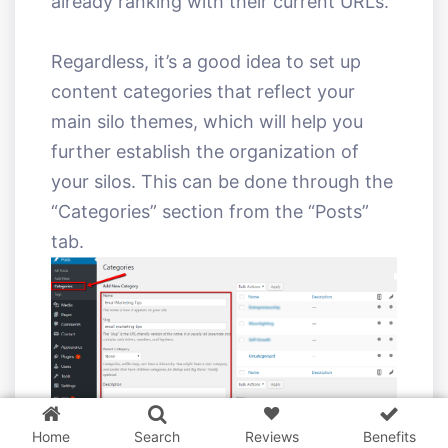
already ranking with their current URLs.
Regardless, it’s a good idea to set up
content categories that reflect your
main silo themes, which will help you
further establish the organization of
your silos. This can be done through the
“Categories” section from the “Posts”
tab.
3 WordPress themes &
plugins
FREE!
Home
Search
Reviews
Benefits