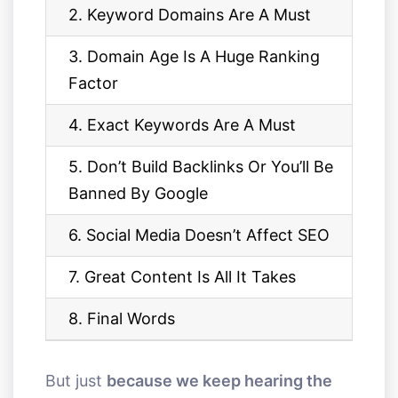
2. Keyword Domains Are A Must
3. Domain Age Is A Huge Ranking
Factor
4. Exact Keywords Are A Must
5. Don’t Build Backlinks Or You’ll Be
Banned By Google
6. Social Media Doesn’t Affect SEO
7. Great Content Is All It Takes
8. Final Words
But just
because we keep hearing the