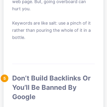
web page. But, going overboard can
hurt you.
Keywords are like salt: use a pinch of it
rather than pouring the whole of it in a
bottle.
Don’t Build Backlinks Or
5
You’ll Be Banned By
Google