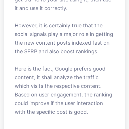
it and use it correctly.
However, it is certainly true that the
social signals play a major role in getting
the new content posts indexed fast on
the SERP and also boost rankings.
Here is the fact, Google prefers good
content, it shall analyze the traffic
which visits the respective content.
Based on user engagement, the ranking
could improve if the user interaction
with the specific post is good.