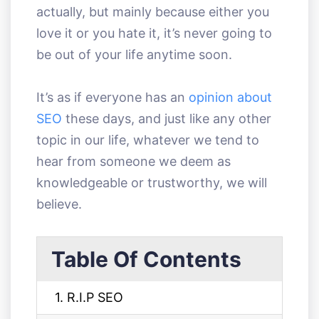
actually, but mainly because either you
love it or you hate it, it’s never going to
be out of your life anytime soon.
It’s as if everyone has an
opinion about
SEO
these days, and just like any other
topic in our life, whatever we tend to
hear from someone we deem as
knowledgeable or trustworthy, we will
believe.
Table Of Contents
1. R.I.P SEO