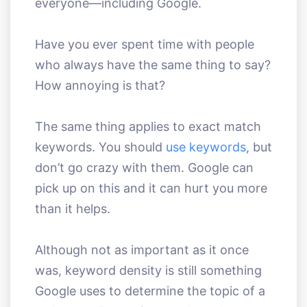
everyone—including Google.
Have you ever spent time with people
who always have the same thing to say?
How annoying is that?
The same thing applies to exact match
keywords. You should
use keywords
, but
don’t go crazy with them. Google can
pick up on this and it can hurt you more
than it helps.
Although not as important as it once
was, keyword density is still something
Google uses to determine the topic of a