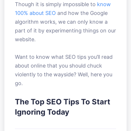
Though it is simply impossible to
know
100% about SEO
and how the Google
algorithm works, we can only know a
part of it by experimenting things on our
website.
Want to know what SEO tips you’ll read
about online that you should chuck
violently to the wayside? Well, here you
go.
The Top SEO Tips To Start
Ignoring Today