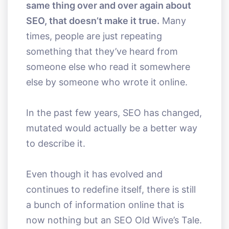
same thing over and over again about
SEO, that doesn’t make it true.
Many
times, people are just repeating
something that they’ve heard from
someone else who read it somewhere
else by someone who wrote it online.
In the past few years, SEO has changed,
mutated would actually be a better way
to describe it.
Even though it has evolved and
continues to redefine itself, there is still
a bunch of information online that is
now nothing but an SEO Old Wive’s Tale.