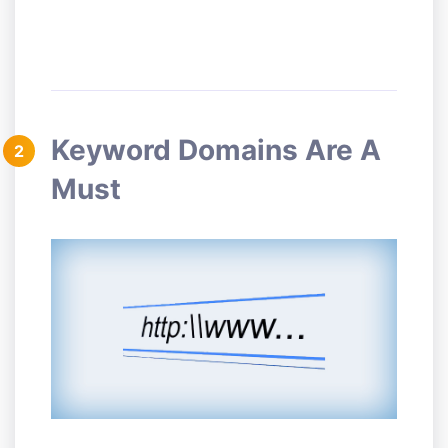
Keyword Domains Are A
2
Must