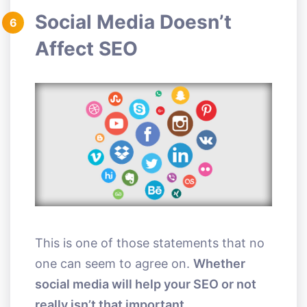
Social Media Doesn’t
6
Affect SEO
This is one of those statements that no
one can seem to agree on.
Whether
social media will help your SEO or not
really isn’t that important.