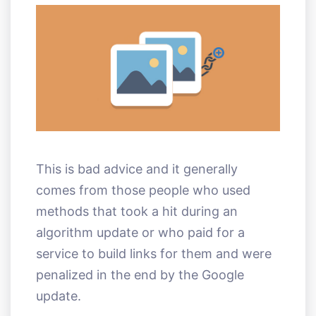
This is bad advice and it generally
comes from those people who used
methods that took a hit during an
algorithm update or who paid for a
service to build links for them and were
penalized in the end by the Google
update.