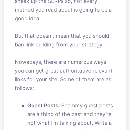
sneak up the SERPs so, not every
method you read about is going to be a
good idea.
But that doesn’t mean that you should
ban link building from your strategy.
Nowadays, there are numerous ways
you can get great authoritative relevant
links for your site. Some of them are as
follows:
Guest Posts
: Spammy guest posts
are a thing of the past and they’re
not what I’m talking about. Write a