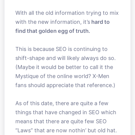
With all the old information trying to mix
with the new information, it’s
hard to
find that golden egg of truth.
This is because SEO is continuing to
shift-shape and will likely always do so.
(Maybe it would be better to call it the
Mystique of the online world? X-Men
fans should appreciate that reference.)
As of this date, there are quite a few
things that have changed in SEO which
means that there are quite few SEO
“Laws” that are now nothin’ but old hat.