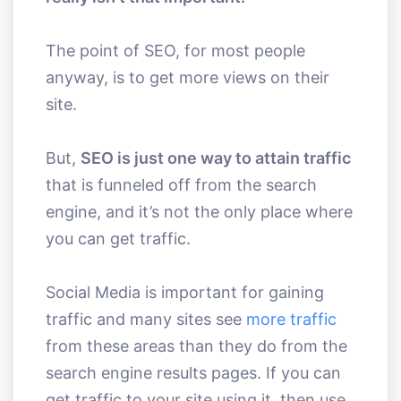
The point of SEO, for most people
anyway, is to get more views on their
site.
But,
SEO is just one way to attain traffic
that is funneled off from the search
engine, and it’s not the only place where
you can get traffic.
Social Media is important for gaining
traffic and many sites see
more traffic
from these areas than they do from the
search engine results pages. If you can
get traffic to your site using it, then use