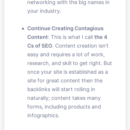
networking with the big names in
your industry.
Continue Creating Contagious
Content
: This is what I call
the 4
Cs of SEO
. Content creation isn’t
easy and requires a lot of work,
research, and skill to get right. But
once your site is established as a
site for great content then the
backlinks will start rolling in
naturally; content takes many
forms, including products and
infographics.