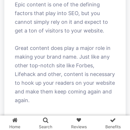
Epic content is one of the defining
factors that play into SEO, but you
cannot simply rely on it and expect to
get a ton of visitors to your website.
Great content does play a major role in
making your brand name. Just like any
other top-notch site like Forbes,
Lifehack and other, content is necessary
to hook up your readers on your website
and make them keep coming again and
again.
3 WordPress themes &
plugins
FREE!
However, you should know how to
market your content. Believe it or not,
Home
Search
Reviews
Benefits