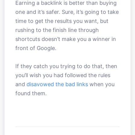
Earning a backlink is better than buying
one and it’s safer. Sure, it’s going to take
time to get the results you want, but
rushing to the finish line through
shortcuts doesn’t make you a winner in
front of Google.
If they catch you trying to do that, then
you’ll wish you had followed the rules
and
disavowed the bad links
when you
found them.