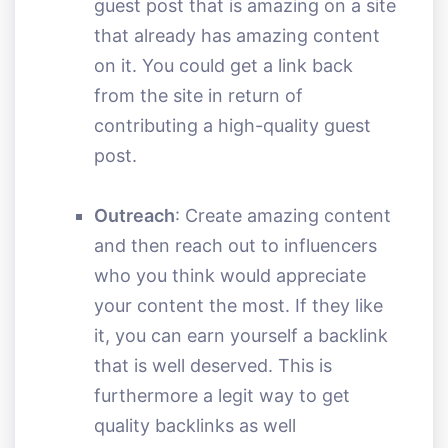
guest post that is amazing on a site
that already has amazing content
on it. You could get a link back
from the site in return of
contributing a high-quality guest
post.
Outreach
: Create amazing content
and then reach out to influencers
who you think would appreciate
your content the most. If they like
it, you can earn yourself a backlink
that is well deserved. This is
furthermore a legit way to get
quality backlinks as well