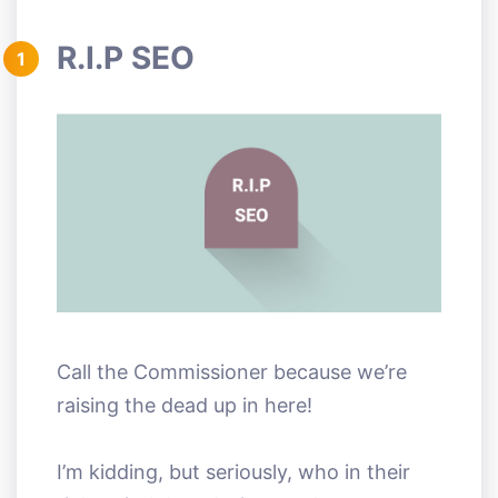
R.I.P SEO
1
Call the Commissioner because we’re
raising the dead up in here!
I’m kidding, but seriously, who in their