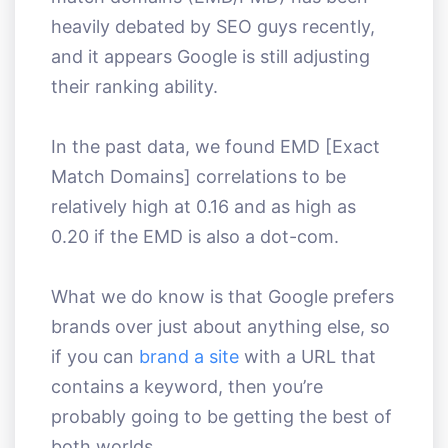
heavily debated by SEO guys recently,
and it appears Google is still adjusting
their ranking ability.
In the past data, we found EMD [Exact
Match Domains] correlations to be
relatively high at 0.16 and as high as
0.20 if the EMD is also a dot-com.
What we do know is that Google prefers
brands over just about anything else, so
if you can
brand a site
with a URL that
contains a keyword, then you’re
probably going to be getting the best of
both worlds.