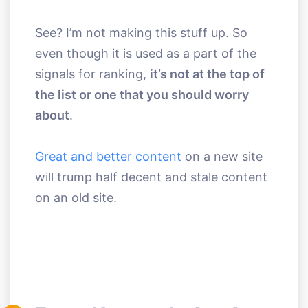
See? I’m not making this stuff up. So
even though it is used as a part of the
signals for ranking,
it’s not at the top of
the list or one that you should worry
about
.
Great and better content
on a new site
will trump half decent and stale content
on an old site.