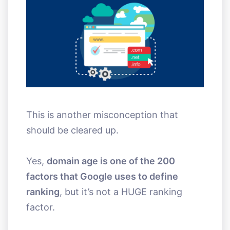
This is another misconception that
should be cleared up.
Yes,
domain age is one of the 200
factors that Google uses to define
ranking
, but it’s not a HUGE ranking
factor.