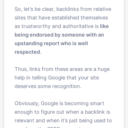
So, let’s be clear, backlinks from relative
sites that have established themselves
as trustworthy and authoritative is
like
being endorsed by someone with an
upstanding report who is well
respected
.
Thus, links from these areas are a huge
help in telling Google that your site
deserves some recognition.
Obviously, Google is becoming smart
enough to figure out when a backlink is
relevant and when it’s just being used to