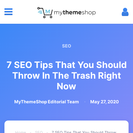
SEO
7 SEO Tips That You Should
Throw In The Trash Right
Now
MyThemeShop Editorial Team
May 27, 2020
Home
-
SEO
-
7 SEO Tips That You Should Throw