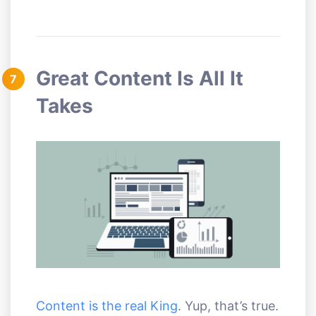
Great Content Is All It
7
Takes
Content is the real King
. Yup, that’s true.