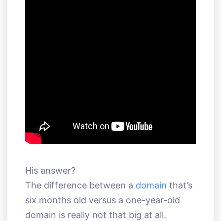
His answer?
The difference between a
domain
that’s
six months old versus a one-year-old
domain is really not that big at all.