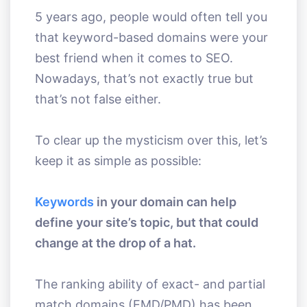
5 years ago, people would often tell you
that keyword-based domains were your
best friend when it comes to SEO.
Nowadays, that’s not exactly true but
that’s not false either.
To clear up the mysticism over this, let’s
keep it as simple as possible:
Keywords
in your domain can help
define your site’s topic, but that could
change at the drop of a hat.
The ranking ability of exact- and partial
match domains (EMD/PMD) has been