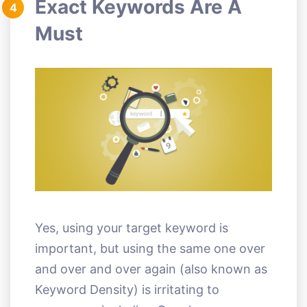
Exact Keywords Are A
4
Must
Yes, using your target keyword is
important, but using the same one over
and over and over again (also known as
Keyword Density) is irritating to