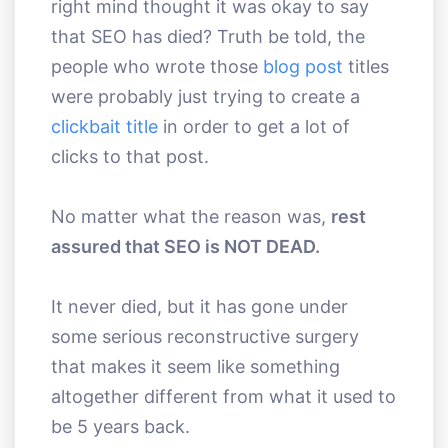
right mind thought it was okay to say
that SEO has died? Truth be told, the
people who wrote those
blog post
titles
were probably just trying to create a
clickbait title
in order to get a lot of
clicks to that post.
No matter what the reason was,
rest
assured that SEO is NOT DEAD.
It never died, but it has gone under
some serious reconstructive surgery
that makes it seem like something
altogether different from what it used to
be 5 years back.