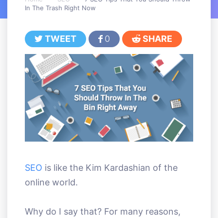
In The Trash Right Now
TWEET
0
SHARE
SEO
is like the Kim Kardashian of the
online world.
Why do I say that? For many reasons,