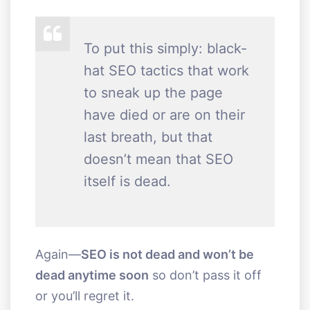
To put this simply: black-
hat SEO tactics that work
to sneak up the page
have died or are on their
last breath, but that
doesn’t mean that SEO
itself is dead.
Again—
SEO is not dead and won’t be
dead anytime soon
so don’t pass it off
or you’ll regret it.