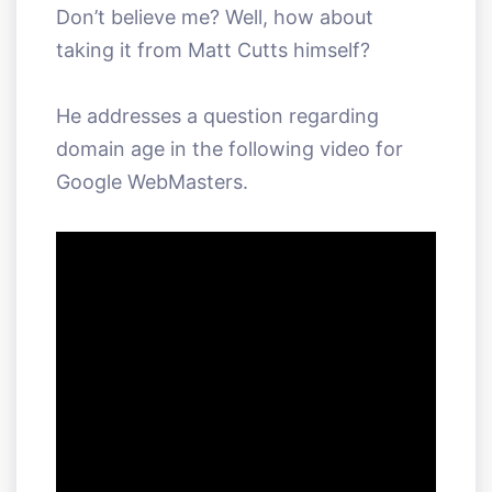
Don’t believe me? Well, how about
taking it from Matt Cutts himself?
He addresses a question regarding
domain age in the following video for
Google WebMasters.