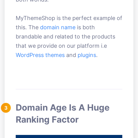
MyThemeShop is the perfect example of
this. The
domain name
is both
brandable and related to the products
that we provide on our platform i.e
WordPress themes
and
plugins
.
Domain Age Is A Huge
3
Ranking Factor