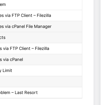
lem
via FTP Client – Filezilla
s via cPanel File Manager
cts
via FTP Client – Filezilla
s via cPanel
 Limit
oblem – Last Resort