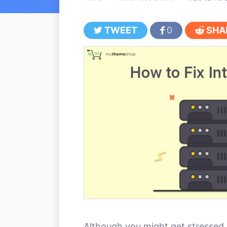
TWEET
0
SHA
Although you might get stressed 