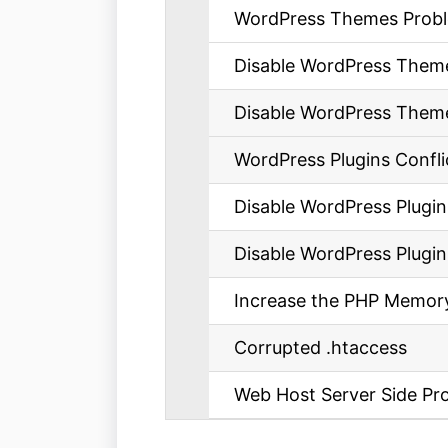
WordPress Themes Prob
Disable WordPress Themes 
Disable WordPress Theme
WordPress Plugins Confli
Disable WordPress Plugins 
Disable WordPress Plugin
Increase the PHP Memory
Corrupted .htaccess
Web Host Server Side Pr