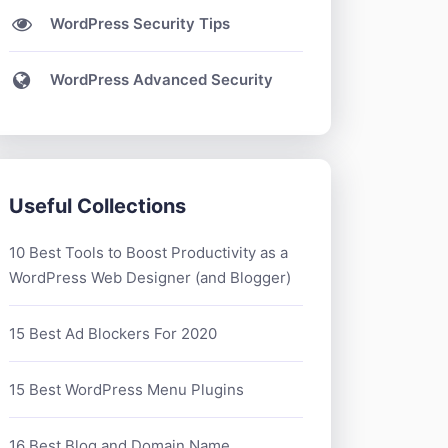
WordPress Security Tips
WordPress Advanced Security
Useful Collections
10 Best Tools to Boost Productivity as a
WordPress Web Designer (and Blogger)
15 Best Ad Blockers For 2020
15 Best WordPress Menu Plugins
16 Best Blog and Domain Name