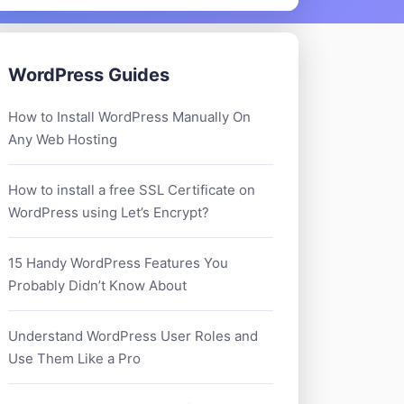
WordPress Guides
How to Install WordPress Manually On
Any Web Hosting
How to install a free SSL Certificate on
WordPress using Let’s Encrypt?
15 Handy WordPress Features You
Probably Didn’t Know About
Understand WordPress User Roles and
Use Them Like a Pro