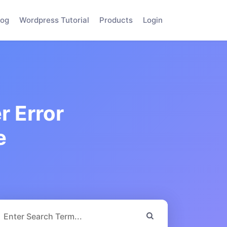
log
Wordpress Tutorial
Products
Login
r Error
e