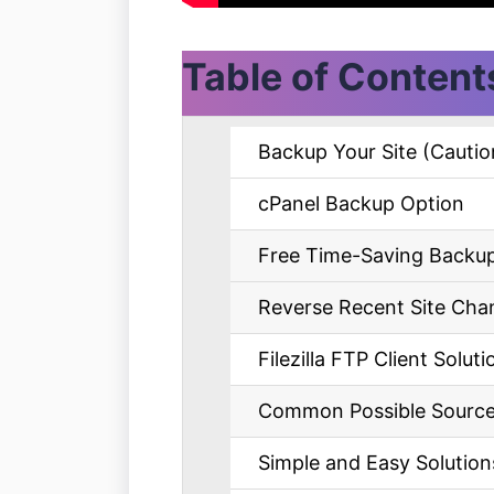
Table of Content
Backup Your Site (Cautio
cPanel Backup Option
Free Time-Saving Backup
Reverse Recent Site Cha
Filezilla FTP Client Soluti
Common Possible Sources 
Simple and Easy Solutions