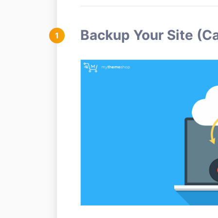
Backup Your Site (C
1