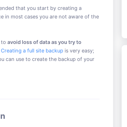
ended that you start by creating a
ce in most cases you are not aware of the
y to
avoid loss of data as you try to
.
Creating a full site backup
is very easy;
ou can use to create the backup of your
on