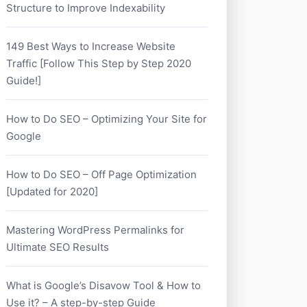
Structure to Improve Indexability
149 Best Ways to Increase Website
Traffic [Follow This Step by Step 2020
Guide!]
How to Do SEO – Optimizing Your Site for
Google
How to Do SEO – Off Page Optimization
[Updated for 2020]
Mastering WordPress Permalinks for
Ultimate SEO Results
What is Google’s Disavow Tool & How to
Use it? – A step-by-step Guide