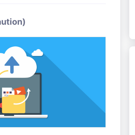
aution)