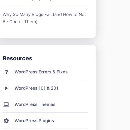
Why So Many Blogs Fail (and How to Not
Be One of Them)
Resources
WordPress Errors & Fixes
WordPress 101 & 201
WordPress Themes
WordPress Plugins