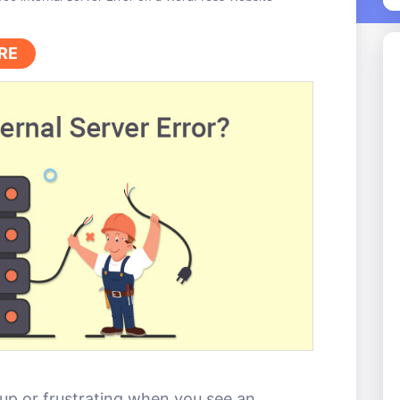
RE
up or frustrating when you see an