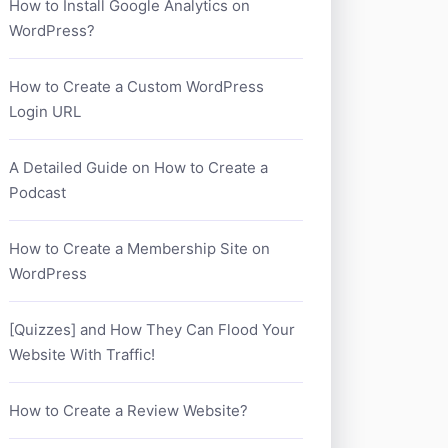
How to Install Google Analytics on
WordPress?
How to Create a Custom WordPress
Login URL
A Detailed Guide on How to Create a
Podcast
How to Create a Membership Site on
WordPress
[Quizzes] and How They Can Flood Your
Website With Traffic!
How to Create a Review Website?