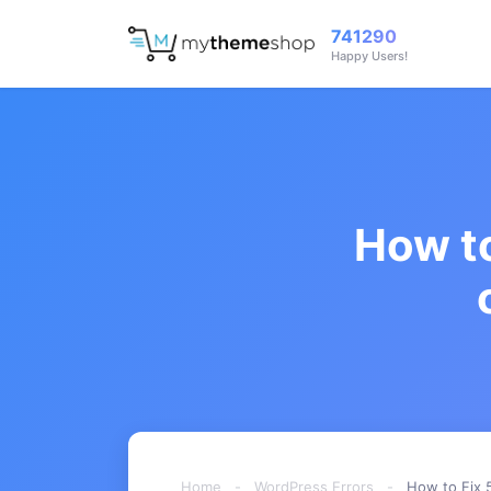
741290
Happy Users!
How to
Home
-
WordPress Errors
-
How to Fix 