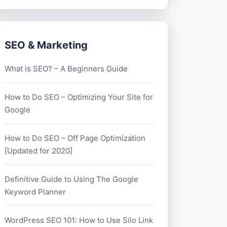
SEO & Marketing
What is SEO? – A Beginners Guide
How to Do SEO – Optimizing Your Site for
Google
How to Do SEO – Off Page Optimization
[Updated for 2020]
Definitive Guide to Using The Google
Keyword Planner
WordPress SEO 101: How to Use Silo Link