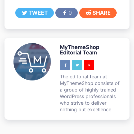
TWEET
0
SHARE
MyThemeShop
Editorial Team
The editorial team at
MyThemeShop consists of
a group of highly trained
WordPress professionals
who strive to deliver
nothing but excellence.