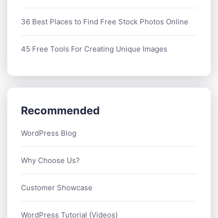
36 Best Places to Find Free Stock Photos Online
45 Free Tools For Creating Unique Images
Recommended
WordPress Blog
Why Choose Us?
Customer Showcase
WordPress Tutorial (Videos)