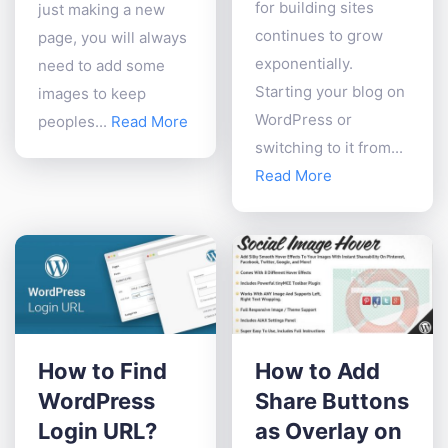
for building sites
just making a new
continues to grow
page, you will always
exponentially.
need to add some
Starting your blog on
images to keep
WordPress or
peoples...
Read More
switching to it from...
Read More
How to Find
How to Add
WordPress
Share Buttons
Login URL?
as Overlay on