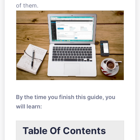
of them.
By the time you finish this guide, you
will learn:
Table Of Contents