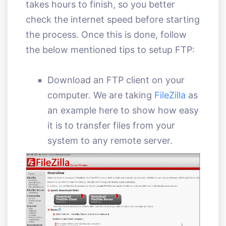
takes hours to finish, so you better
check the internet speed before starting
the process. Once this is done, follow
the below mentioned tips to setup FTP:
Download an FTP client on your
computer. We are taking
FileZilla
as
an example here to show how easy
it is to transfer files from your
system to any remote server.