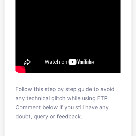
Follow this step by step guide to avoid
any technical glitch while using FTP.
Comment below if you still have any
doubt, query or feedback.