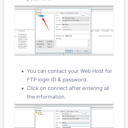
You can contact your Web Host for
FTP login ID & password.
Click on connect after entering all
the information.