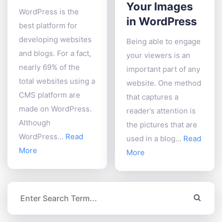
Your Images
WordPress is the
in WordPress
best platform for
developing websites
Being able to engage
and blogs. For a fact,
your viewers is an
nearly 69% of the
important part of any
total websites using a
website. One method
CMS platform are
that captures a
made on WordPress.
reader’s attention is
Although
the pictures that are
WordPress...
Read
used in a blog...
Read
More
More