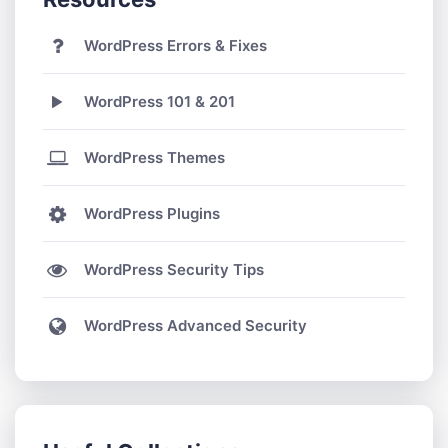
WordPress Errors & Fixes
WordPress 101 & 201
WordPress Themes
WordPress Plugins
WordPress Security Tips
WordPress Advanced Security