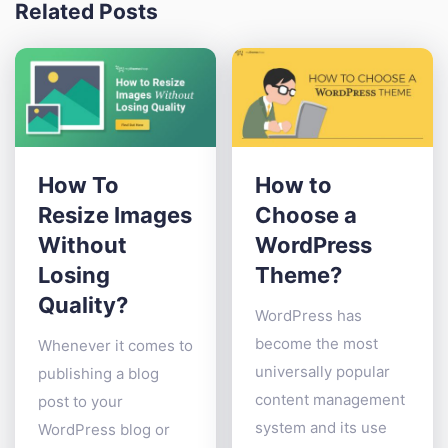
Related Posts
How To
How to
Resize Images
Choose a
Without
WordPress
Losing
Theme?
Quality?
WordPress has
become the most
Whenever it comes to
universally popular
publishing a blog
content management
post to your
system and its use
WordPress blog or