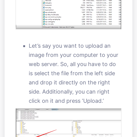
Let’s say you want to upload an
image from your computer to your
web server. So, all you have to do
is select the file from the left side
and drop it directly on the right
side. Additionally, you can right
click on it and press ‘Upload.’