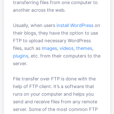
transferring files from one computer to
another across the web.
Usually, when users
install WordPress
on
their blogs, they have the option to use
FTP to upload necessary WordPress
files, such as
images
,
videos
,
themes
,
plugins
, etc. from their computers to the
server.
File transfer over FTP is done with the
help of FTP client. It’s a software that
runs on your computer and helps you
send and receive files from any remote
server. Some of the most common FTP