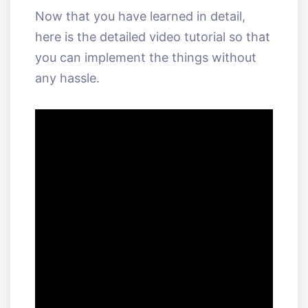
Now that you have learned in detail,
here is the detailed video tutorial so that
you can implement the things without
any hassle.