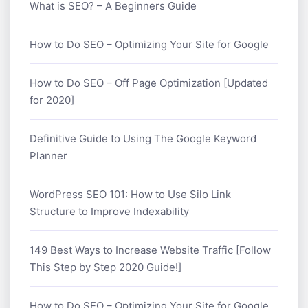
What is SEO? – A Beginners Guide
How to Do SEO – Optimizing Your Site for Google
How to Do SEO – Off Page Optimization [Updated
for 2020]
Definitive Guide to Using The Google Keyword
Planner
WordPress SEO 101: How to Use Silo Link
Structure to Improve Indexability
149 Best Ways to Increase Website Traffic [Follow
This Step by Step 2020 Guide!]
How to Do SEO – Optimizing Your Site for Google