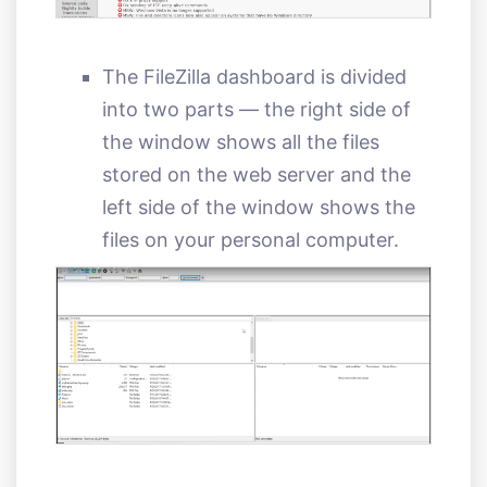
The FileZilla dashboard is divided
into two parts — the right side of
the window shows all the files
stored on the web server and the
left side of the window shows the
files on your personal computer.