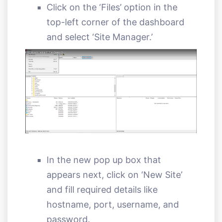
Click on the ‘Files’ option in the
top-left corner of the dashboard
and select ‘Site Manager.’
In the new pop up box that
appears next, click on ‘New Site’
and fill required details like
hostname, port, username, and
password.