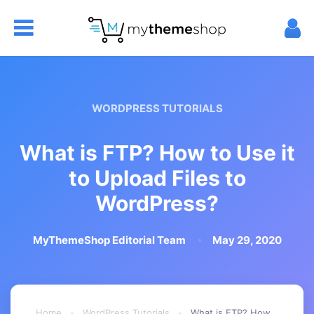
WORDPRESS TUTORIALS
What is FTP? How to Use it
to Upload Files to
WordPress?
MyThemeShop Editorial Team
May 29, 2020
Home
-
WordPress Tutorials
-
What is FTP? How