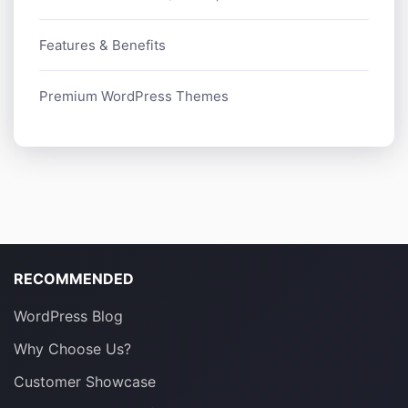
Features & Benefits
Premium WordPress Themes
RECOMMENDED
WordPress Blog
Why Choose Us?
Customer Showcase