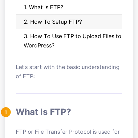
1. What is FTP?
2. How To Setup FTP?
3. How To Use FTP to Upload Files to
WordPress?
Let’s start with the basic understanding
of FTP:
What Is FTP?
1
FTP or File Transfer Protocol is used for