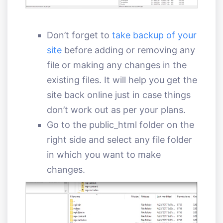
Don’t forget to
take backup of your
site
before adding or removing any
file or making any changes in the
existing files. It will help you get the
site back online just in case things
don’t work out as per your plans.
Go to the public_html folder on the
right side and select any file folder
in which you want to make
changes.