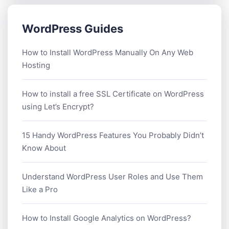
WordPress Guides
How to Install WordPress Manually On Any Web
Hosting
How to install a free SSL Certificate on WordPress
using Let’s Encrypt?
15 Handy WordPress Features You Probably Didn’t
Know About
Understand WordPress User Roles and Use Them
Like a Pro
How to Install Google Analytics on WordPress?