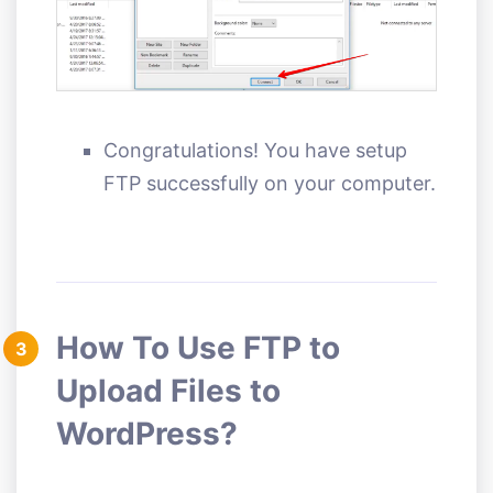
Congratulations! You have setup
FTP successfully on your computer.
How To Use FTP to
3
Upload Files to
WordPress?