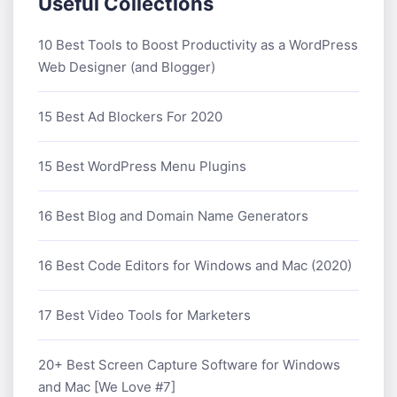
Useful Collections
10 Best Tools to Boost Productivity as a WordPress
Web Designer (and Blogger)
15 Best Ad Blockers For 2020
15 Best WordPress Menu Plugins
16 Best Blog and Domain Name Generators
16 Best Code Editors for Windows and Mac (2020)
17 Best Video Tools for Marketers
20+ Best Screen Capture Software for Windows
and Mac [We Love #7]