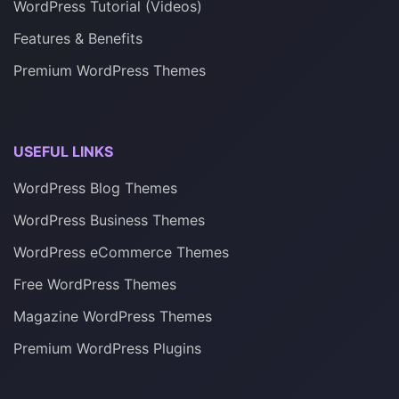
WordPress Tutorial (Videos)
Features & Benefits
Premium WordPress Themes
USEFUL LINKS
WordPress Blog Themes
WordPress Business Themes
WordPress eCommerce Themes
Free WordPress Themes
Magazine WordPress Themes
Premium WordPress Plugins