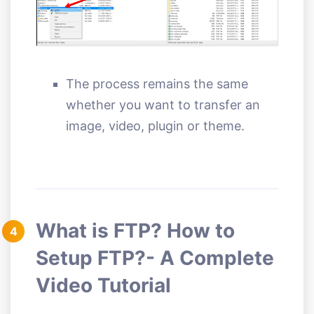
The process remains the same
whether you want to transfer an
image, video, plugin or theme.
What is FTP? How to
4
Setup FTP?- A Complete
Video Tutorial