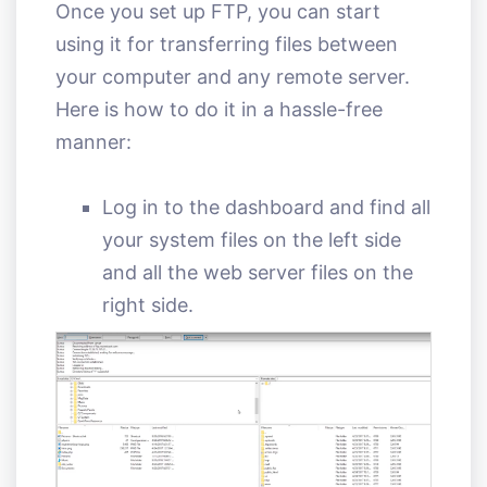
Once you set up FTP, you can start
using it for transferring files between
your computer and any remote server.
Here is how to do it in a hassle-free
manner:
Log in to the dashboard and find all
your system files on the left side
and all the web server files on the
right side.