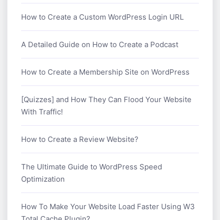
How to Create a Custom WordPress Login URL
A Detailed Guide on How to Create a Podcast
How to Create a Membership Site on WordPress
[Quizzes] and How They Can Flood Your Website
With Traffic!
How to Create a Review Website?
The Ultimate Guide to WordPress Speed
Optimization
How To Make Your Website Load Faster Using W3
Total Cache Plugin?