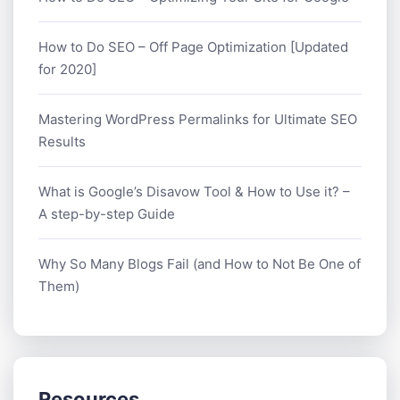
How to Do SEO – Off Page Optimization [Updated
for 2020]
Mastering WordPress Permalinks for Ultimate SEO
Results
What is Google’s Disavow Tool & How to Use it? –
A step-by-step Guide
Why So Many Blogs Fail (and How to Not Be One of
Them)
Resources