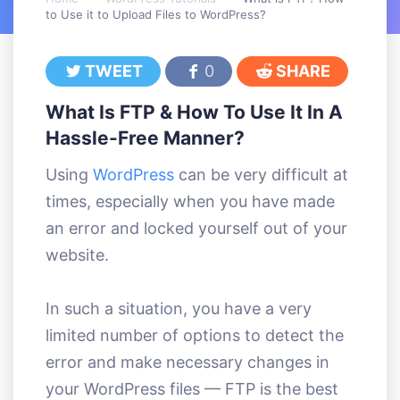
to Use it to Upload Files to WordPress?
TWEET
0
SHARE
What Is FTP & How To Use It In A
Hassle-Free Manner?
Using
WordPress
can be very difficult at
times, especially when you have made
an error and locked yourself out of your
website.
In such a situation, you have a very
limited number of options to detect the
error and make necessary changes in
your WordPress files — FTP is the best