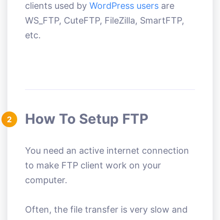
clients used by
WordPress users
are
WS_FTP, CuteFTP, FileZilla, SmartFTP,
etc.
How To Setup FTP
2
You need an active internet connection
to make FTP client work on your
computer.
Often, the file transfer is very slow and