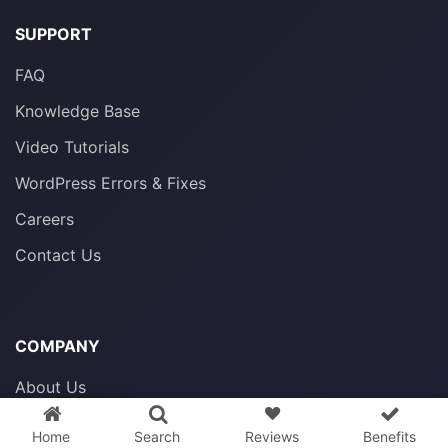
SUPPORT
FAQ
Knowledge Base
Video Tutorials
WordPress Errors & Fixes
Careers
Contact Us
COMPANY
3 WordPress themes &
plugins
FREE!
About Us
Privacy Policy
Home
Search
Reviews
Benefits