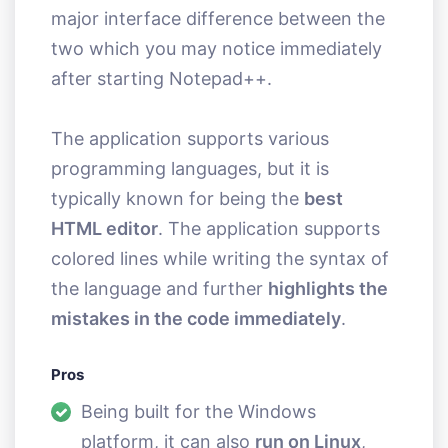
major interface difference between the
two which you may notice immediately
after starting Notepad++.
The application supports various
programming languages, but it is
typically known for being the
best
HTML editor
. The application supports
colored lines while writing the syntax of
the language and further
highlights the
mistakes in the code immediately
.
Pros
Being built for the Windows
platform, it can also
run on Linux
,