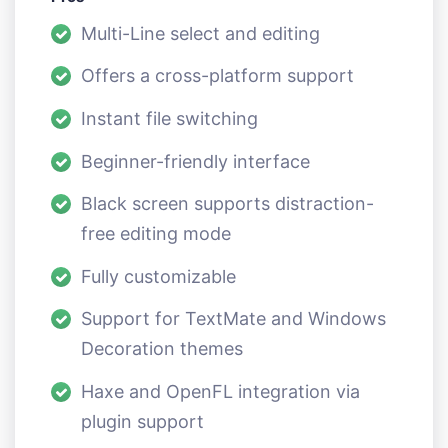
Multi-Line select and editing
Offers a cross-platform support
Instant file switching
Beginner-friendly interface
Black screen supports distraction-
free editing mode
Fully customizable
Support for TextMate and Windows
Decoration themes
Haxe and OpenFL integration via
plugin support