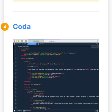
Coda
4