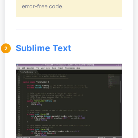
error-free code.
Sublime Text
2