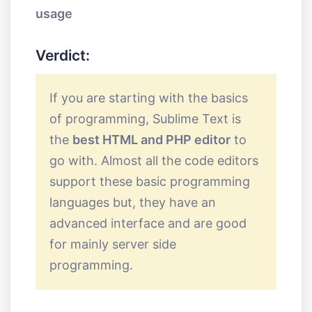
usage
Verdict:
If you are starting with the basics
of programming, Sublime Text is
the
best HTML and PHP editor
to
go with. Almost all the code editors
support these basic programming
languages but, they have an
advanced interface and are good
for mainly server side
programming.