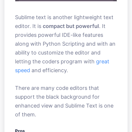
Sublime text is another lightweight text
editor. It is
compact but powerful
. It
provides powerful IDE-like features
along with Python Scripting and with an
ability to customize the editor and
letting the coders program with
great
speed
and efficiency.
There are many code editors that
support the black background for
enhanced view and Sublime Text is one
of them.
Pros