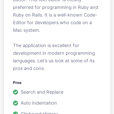
preferred for programming in Ruby and
Ruby on Rails. It is a well-known Code-
Editor for developers who code on a
Mac system.
The application is excellent for
development in modern programming
languages. Let’s us look at some of its
pros and cons.
Pros
Search and Replace
Auto Indentation
Clipboard History