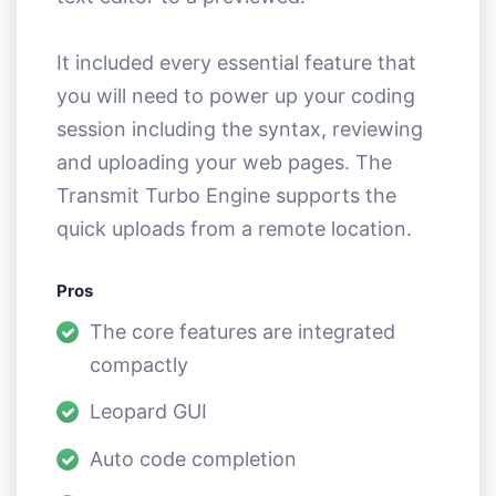
It included every essential feature that
you will need to power up your coding
session including the syntax, reviewing
and uploading your web pages. The
Transmit Turbo Engine supports the
quick uploads from a remote location.
Pros
The core features are integrated
compactly
Leopard GUI
Auto code completion