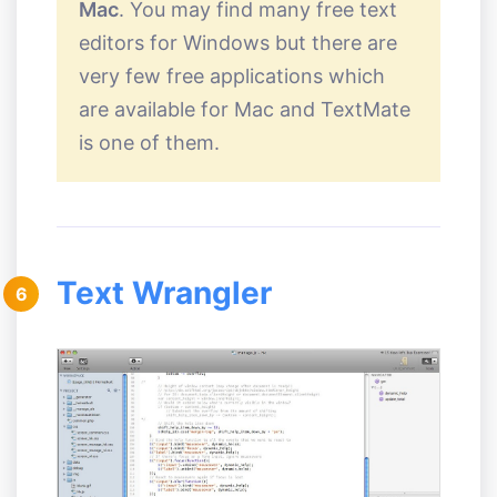
Mac
. You may find many free text
editors for Windows but there are
very few free applications which
are available for Mac and TextMate
is one of them.
Text Wrangler
6