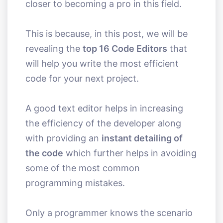
closer to becoming a pro in this field.
This is because, in this post, we will be
revealing the
top 16 Code Editors
that
will help you write the most efficient
code for your next project.
A good text editor helps in increasing
the efficiency of the developer along
with providing an
instant detailing of
the code
which further helps in avoiding
some of the most common
programming mistakes.
Only a programmer knows the scenario