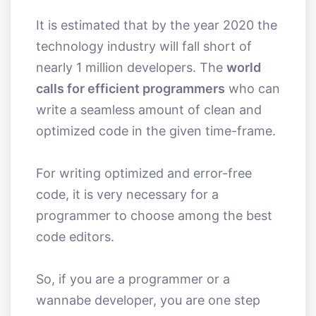
It is estimated that by the year 2020 the
technology industry will fall short of
nearly 1 million developers. The
world
calls for efficient programmers
who can
write a seamless amount of clean and
optimized code in the given time-frame.
For writing optimized and error-free
code, it is very necessary for a
programmer to choose among the best
code editors.
So, if you are a programmer or a
wannabe developer, you are one step