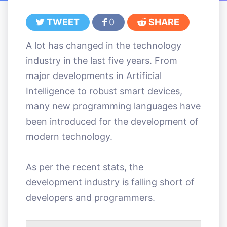
TWEET
0
SHARE
A lot has changed in the technology
industry in the last five years. From
major developments in Artificial
Intelligence to robust smart devices,
many new programming languages have
been introduced for the development of
modern technology.
As per the recent stats, the
development industry is falling short of
developers and programmers.