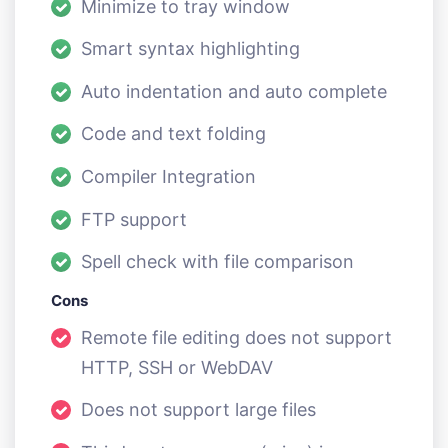
Minimize to tray window
Smart syntax highlighting
Auto indentation and auto complete
Code and text folding
Compiler Integration
FTP support
Spell check with file comparison
Cons
Remote file editing does not support
HTTP, SSH or WebDAV
Does not support large files