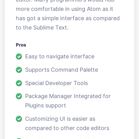
more comfortable in using Atom as it
has got a simple interface as compared
to the Sublime Text.
Pros
Easy to navigate interface
Supports Command Palette
Special Developer Tools
Package Manager Integrated for
Plugins support
Customizing UI is easier as
compared to other code editors