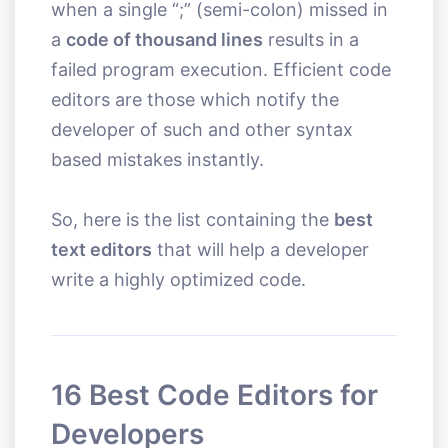
when a single “;” (semi-colon) missed in
a
code of thousand lines
results in a
failed program execution. Efficient code
editors are those which notify the
developer of such and other syntax
based mistakes instantly.
So, here is the list containing the
best
text editors
that will help a developer
write a highly optimized code.
16 Best Code Editors for
Developers