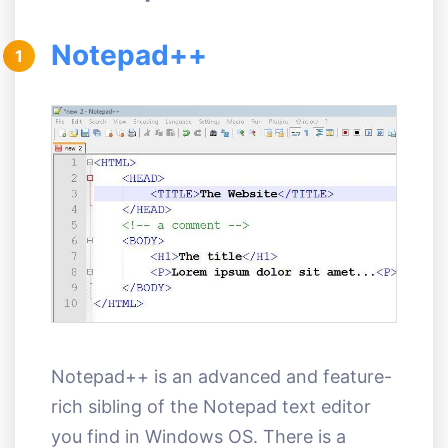
Notepad++
1
Notepad++ is an advanced and feature-
rich sibling of the Notepad text editor
you find in Windows OS. There is a