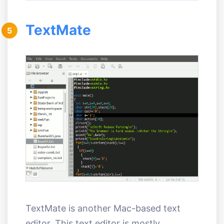
TextMate
5
TextMate is another Mac-based text
editor. This text editor is mostly