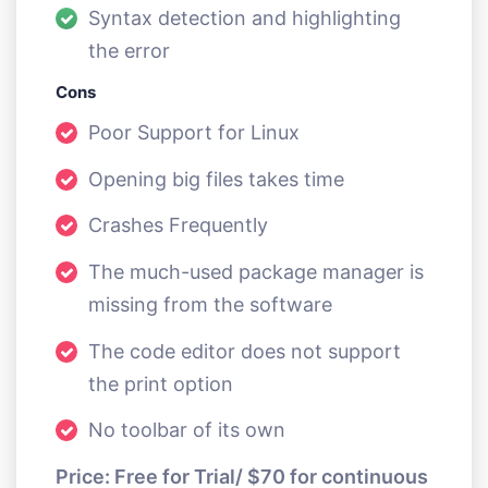
Syntax detection and highlighting
the error
Cons
Poor Support for Linux
Opening big files takes time
Crashes Frequently
The much-used package manager is
missing from the software
The code editor does not support
the print option
No toolbar of its own
Price: Free for Trial/ $70 for continuous