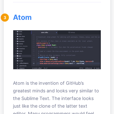
Atom
3
Atom is the invention of GitHub’s
greatest minds and looks very similar to
the Sublime Text. The interface looks
just like the clone of the latter text
editor. Many programmers would feel