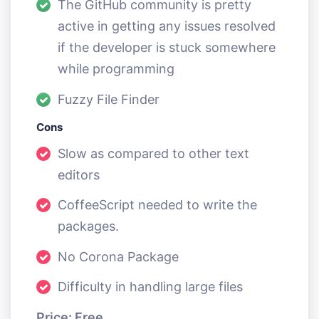
The GitHub community is pretty
active in getting any issues resolved
if the developer is stuck somewhere
while programming
Fuzzy File Finder
Cons
Slow as compared to other text
editors
CoffeeScript needed to write the
packages.
No Corona Package
Difficulty in handling large files
Price: Free