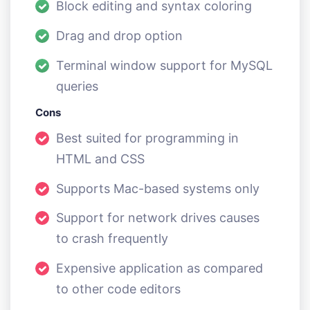
Block editing and syntax coloring
Drag and drop option
Terminal window support for MySQL
queries
Cons
Best suited for programming in
HTML and CSS
Supports Mac-based systems only
Support for network drives causes
to crash frequently
Expensive application as compared
to other code editors