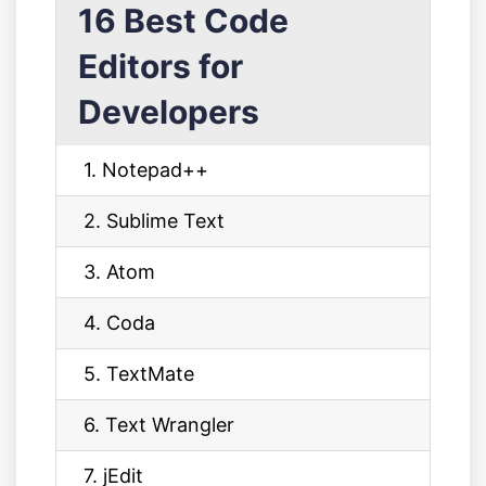
16 Best Code
Editors for
Developers
1. Notepad++
2. Sublime Text
3. Atom
4. Coda
5. TextMate
6. Text Wrangler
7. jEdit