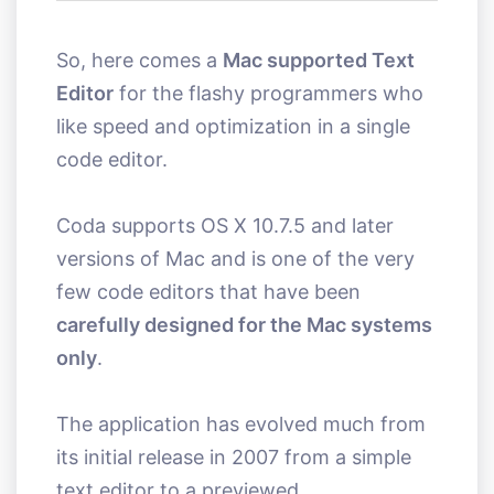
So, here comes a
Mac supported Text
Editor
for the flashy programmers who
like speed and optimization in a single
code editor.
Coda supports OS X 10.7.5 and later
versions of Mac and is one of the very
few code editors that have been
carefully designed for the Mac systems
only
.
The application has evolved much from
its initial release in 2007 from a simple
text editor to a previewed.