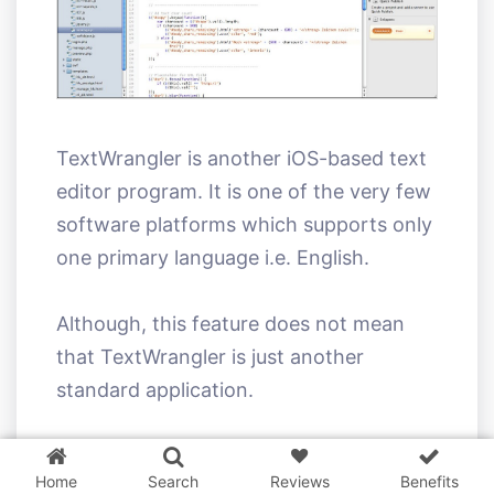
TextWrangler is another iOS-based text
editor program. It is one of the very few
software platforms which supports only
one primary language i.e. English.
Although, this feature does not mean
that TextWrangler is just another
standard application.
3 WordPress themes &
plugins
FREE!
Being a plain text editor app, it is a very
Home
Search
Reviews
Benefits
powerful text editor and one of the best