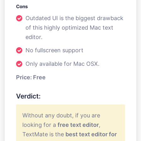
Cons
Outdated UI is the biggest drawback
of this highly optimized Mac text
editor.
No fullscreen support
Only available for Mac OSX.
Price: Free
Verdict:
Without any doubt, if you are
looking for a
free text editor
,
TextMate is the
best text editor for