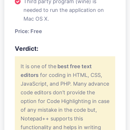
Third party program (wine) is
needed to run the application on
Mac OS X.
Price: Free
Verdict:
It is one of the
best free text
editors
for coding in HTML, CSS,
JavaScript, and PHP. Many advance
code editors don’t provide the
option for Code Highlighting in case
of any mistake in the code but,
Notepad++ supports this
functionality and helps in writing