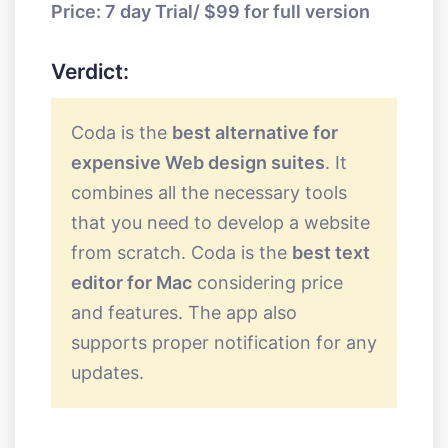
Price: 7 day Trial/ $99 for full version
Verdict:
Coda is the
best alternative for
expensive Web design suites
. It
combines all the necessary tools
that you need to develop a website
from scratch. Coda is the
best text
editor for Mac
considering price
and features. The app also
supports proper notification for any
updates.