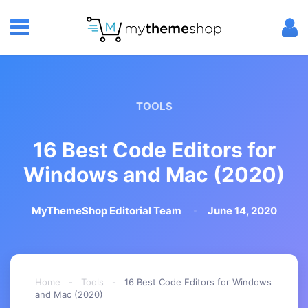
TOOLS
16 Best Code Editors for
Windows and Mac (2020)
MyThemeShop Editorial Team
June 14, 2020
Home
-
Tools
-
16 Best Code Editors for Windows
and Mac (2020)