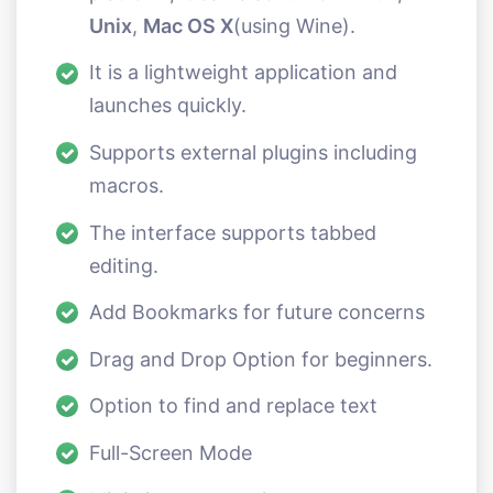
Unix
,
Mac OS X
(using Wine).
It is a lightweight application and
launches quickly.
Supports external plugins including
macros.
The interface supports tabbed
editing.
Add Bookmarks for future concerns
Drag and Drop Option for beginners.
Option to find and replace text
Full-Screen Mode