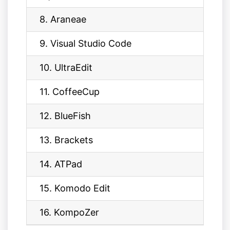
8. Araneae
9. Visual Studio Code
10. UltraEdit
11. CoffeeCup
12. BlueFish
13. Brackets
14. ATPad
15. Komodo Edit
16. KompoZer