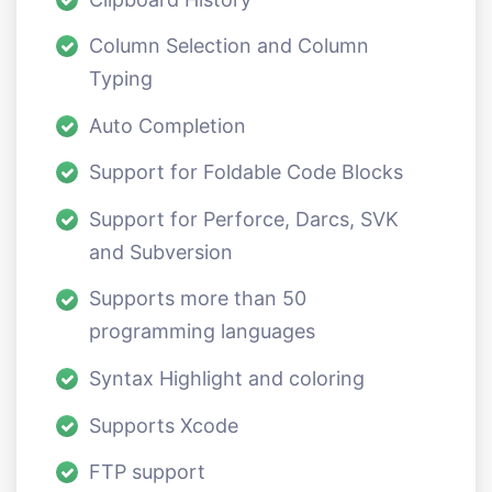
Column Selection and Column
Typing
Auto Completion
Support for Foldable Code Blocks
Support for Perforce, Darcs, SVK
and Subversion
Supports more than 50
programming languages
Syntax Highlight and coloring
Supports Xcode
FTP support