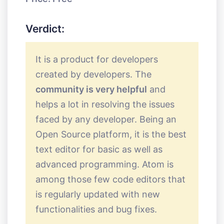
Verdict:
It is a product for developers
created by developers. The
community is very helpful
and
helps a lot in resolving the issues
faced by any developer. Being an
Open Source platform, it is the best
text editor for basic as well as
advanced programming. Atom is
among those few code editors that
is regularly updated with new
functionalities and bug fixes.