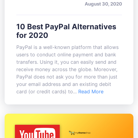
August 30, 2020
10 Best PayPal Alternatives
for 2020
PayPal is a well-known platform that allows
users to conduct online payment and bank
transfers. Using it, you can easily send and
receive money across the globe. Moreover,
PayPal does not ask you for more than just
your email address and an existing debit
card (or credit cards) to...
Read More