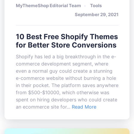
MyThemeShop Editorial Team
Tools
September 29, 2021
10 Best Free Shopify Themes
for Better Store Conversions
Shopify has led a big breakthrough in the e-
commerce development segment, where
even a normal guy could create a stunning
e-commerce website without burning a hole
in their pocket. The platform saves anywhere
from $500-$10000, which otherwise was
spent on hiring developers who could create
an ecommerce site for...
Read More