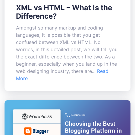
XML vs HTML – What is the
Difference?
Amongst so many markup and coding
languages, it is possible that you get
confused between XML vs HTML. No
worries, in this detailed post, we will tell you
the exact difference between the two. As a
beginner, especially when you land up in the
web designing industry, there are...
Read
More