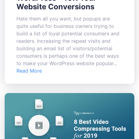
Website Conversions
Hate them all you want, but popups are
quite useful for business owners trying to
build a list of loyal potential consumers and
readers. Increasing the repeat visits and
building an email list of visitors/potential
consumers is perhaps one of the best ways
to make your WordPress website popular...
Read More