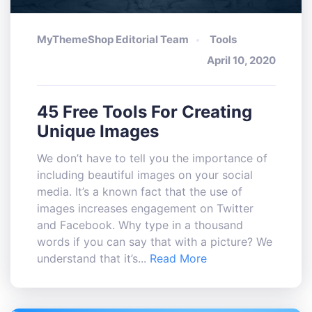
MyThemeShop Editorial Team
Tools
April 10, 2020
45 Free Tools For Creating
Unique Images
We don’t have to tell you the importance of
including beautiful images on your social
media. It’s a known fact that the use of
images increases engagement on Twitter
and Facebook. Why type in a thousand
words if you can say that with a picture? We
understand that it’s...
Read More