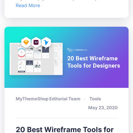
Read More
MyThemeShop Editorial Team
Tools
May 23, 2020
20 Best Wireframe Tools for