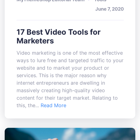
June 7, 2020
17 Best Video Tools for
Marketers
Video marketing is one of the most effective
ways to lure free and targeted traffic to your
website and to market your product or
services. This is the major reason why
internet entrepreneurs are dwelling in
massively creating high-quality video
content for their target market. Relating to
this, the...
Read More