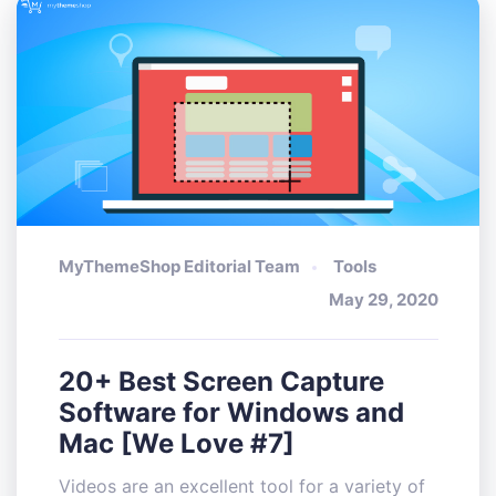
MyThemeShop Editorial Team
Tools
May 29, 2020
20+ Best Screen Capture
Software for Windows and
Mac [We Love #7]
Videos are an excellent tool for a variety of