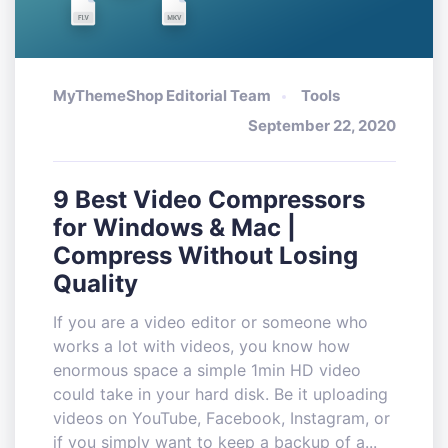
MyThemeShop Editorial Team
Tools
September 22, 2020
9 Best Video Compressors
for Windows & Mac |
Compress Without Losing
Quality
If you are a video editor or someone who
works a lot with videos, you know how
enormous space a simple 1min HD video
could take in your hard disk. Be it uploading
videos on YouTube, Facebook, Instagram, or
if you simply want to keep a backup of a...