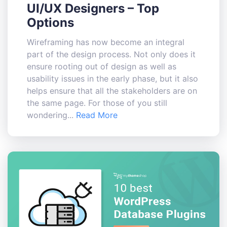
UI/UX Designers – Top
Options
Wireframing has now become an integral
part of the design process. Not only does it
ensure rooting out of design as well as
usability issues in the early phase, but it also
helps ensure that all the stakeholders are on
the same page. For those of you still
wondering...
Read More