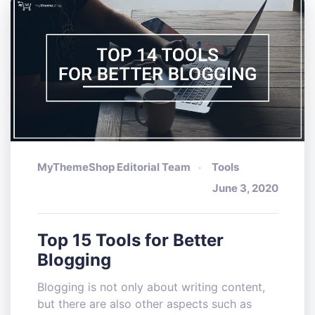
MyThemeShop Editorial Team
Tools
June 3, 2020
Top 15 Tools for Better
Blogging
Blogging is not only about writing content,
but there are also other aspects such as