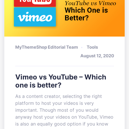
MyThemeShop Editorial Team
Tools
August 12, 2020
Vimeo vs YouTube – Which
one is better?
As a content creator, selecting the right
platform to host your videos is very
important. Though most of you would
anyway host your videos on YouTube, Vimeo
is also an equally good option if you know