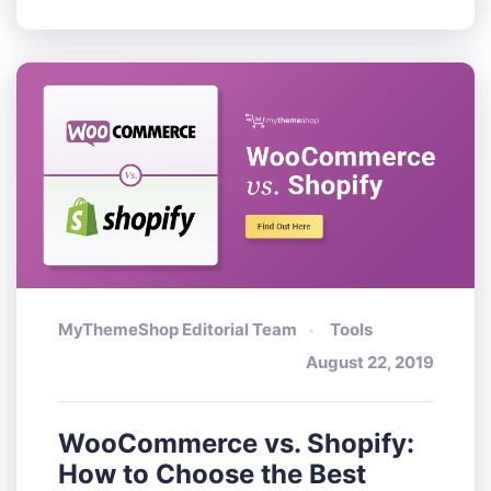
MyThemeShop Editorial Team
Tools
August 22, 2019
WooCommerce vs. Shopify:
How to Choose the Best