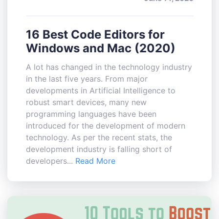
16 Best Code Editors for
Windows and Mac (2020)
A lot has changed in the technology industry
in the last five years. From major
developments in Artificial Intelligence to
robust smart devices, many new
programming languages have been
introduced for the development of modern
technology. As per the recent stats, the
development industry is falling short of
developers...
Read More