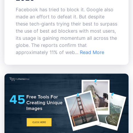
Facebook has tried to block it. Google also
made an effort to defeat it. But despite
these tech-giants trying their best to surpass
the use of best ad blockers with most users,
its usage is gaining momentum all across the
globe. The reports confirm that
approximately 11% of web...
Read More