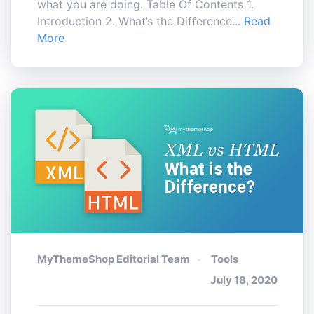
what you are doing. Table Of Contents 1.
Introduction 2. What’s the Difference...
Read
More
MyThemeShop Editorial Team
Tools
July 18, 2020