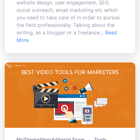
website design, user engagement, SEO,
social outreach, email marketing etc which
you need to take care of in order to pursue
the field professionally. Talking about the
writing, as a blogger or a freelance...
Read
More
MyThemeShop Editorial Team
Tools