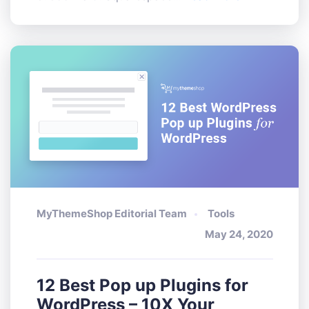
MyThemeShop Editorial Team
Tools
May 24, 2020
12 Best Pop up Plugins for
WordPress – 10X Your