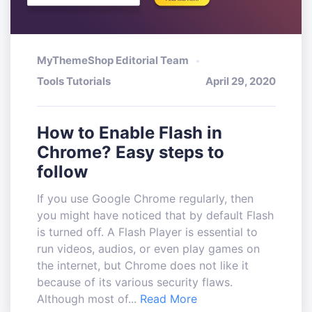
MyThemeShop Editorial Team
Tools Tutorials
April 29, 2020
How to Enable Flash in
Chrome? Easy steps to
follow
If you use Google Chrome regularly, then
you might have noticed that by default Flash
is turned off. A Flash Player is essential to
run videos, audios, or even play games on
the internet, but Chrome does not like it
because of its various security flaws.
Although most of...
Read More