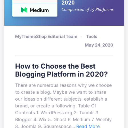
MyThemeShop Editorial Team
Tools
May 24, 2020
How to Choose the Best
Blogging Platform in 2020?
There are numerous reasons why we choose
to create a blog. Maybe we want to share
our ideas on different subjects, establish a
brand, or create a following. Table Of
Contents 1. WordPress.org 2. Tumblr 3.
Blogger 4. Wix 5. Ghost 6. Medium 7. Weebly
8. Joomla 9. Squarespace...
Read More