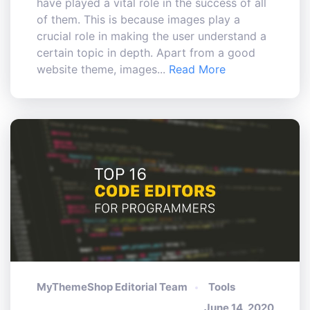
have played a vital role in the success of all
of them. This is because images play a
crucial role in making the user understand a
certain topic in depth. Apart from a good
website theme, images...
Read More
MyThemeShop Editorial Team
Tools
June 14, 2020