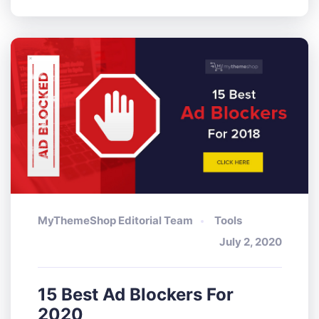
MyThemeShop Editorial Team
Tools
July 2, 2020
15 Best Ad Blockers For
2020