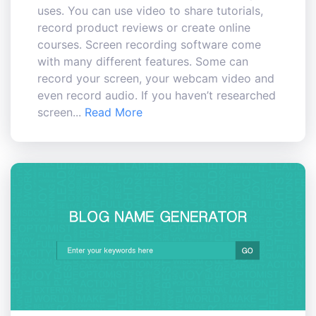
uses. You can use video to share tutorials,
record product reviews or create online
courses. Screen recording software come
with many different features. Some can
record your screen, your webcam video and
even record audio. If you haven’t researched
screen...
Read More