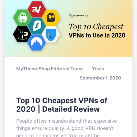
MyThemeShop Editorial Team
Tools
September 1, 2020
Top 10 Cheapest VPNs of
2020 | Detailed Review
People often misunderstand that expensive
things ensure quality. A good VPN doesn’t
need to be expensive. You might be