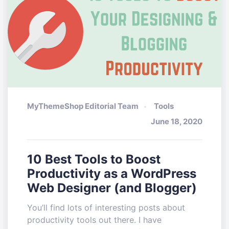
MyThemeShop Editorial Team
Tools
June 18, 2020
10 Best Tools to Boost
Productivity as a WordPress
Web Designer (and Blogger)
You’ll find lots of interesting posts about
productivity tools out there. I have