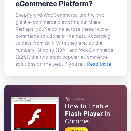
eCommerce Platform?
Shopify and WooCommerce are the two
giant e-commerce platforms out there.
Perhaps, you’ve come across these two e-
commerce solutions in the past. According
to data from Built With they are, by the
numbers, Shopify (18%) and WooCommerce
(22%), the two most popular eCommerce
solutions on the web. If you’re...
Read More