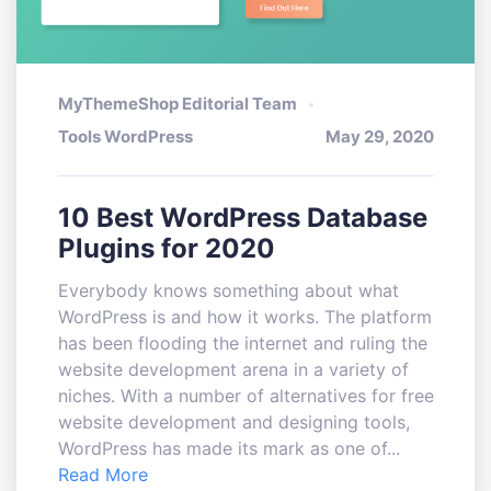
MyThemeShop Editorial Team
Tools WordPress
May 29, 2020
10 Best WordPress Database
Plugins for 2020
Everybody knows something about what
WordPress is and how it works. The platform
has been flooding the internet and ruling the
website development arena in a variety of
niches. With a number of alternatives for free
website development and designing tools,
WordPress has made its mark as one of...
Read More