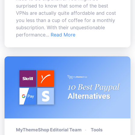
surprised to know that some of the best
VPNs are actually quite affordable and cost
you less than a cup of coffee for a monthly
subscription. With their unquestionable
performance...
Read More
MyThemeShop Editorial Team
Tools