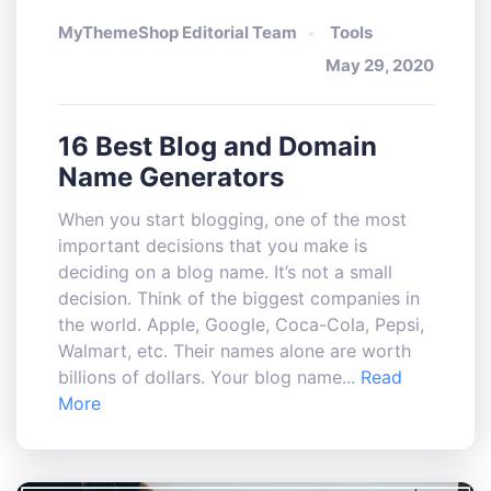
MyThemeShop Editorial Team
Tools
May 29, 2020
16 Best Blog and Domain
Name Generators
When you start blogging, one of the most
important decisions that you make is
deciding on a blog name. It’s not a small
decision. Think of the biggest companies in
the world. Apple, Google, Coca-Cola, Pepsi,
Walmart, etc. Their names alone are worth
billions of dollars. Your blog name...
Read
More