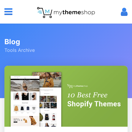
Blog
Tools Archive