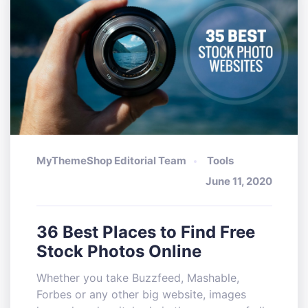
MyThemeShop Editorial Team
Tools
June 11, 2020
36 Best Places to Find Free
Stock Photos Online
Whether you take Buzzfeed, Mashable,
Forbes or any other big website, images