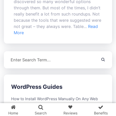
discovered so many wonderful options
through them. But most of the times, I didn’t
really benefit a lot from such roundups. Not
because the tools that were suggested were
not great – they always were. Table...
Read
More
WordPress Guides
3 WordPress themes &
plugins
FREE!
How to Install WordPress Manually On Any Web
Hosting
Home
Search
Reviews
Benefits