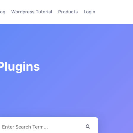
log
Wordpress Tutorial
Products
Login
Plugins