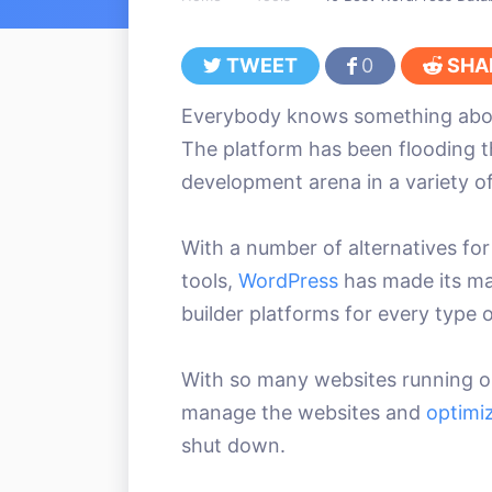
TWEET
0
SHA
Everybody knows something ab
The platform has been flooding th
development arena in a variety of
With a number of alternatives fo
tools,
WordPress
has made its ma
builder platforms for every type 
With so many websites running on 
manage the websites and
optimi
shut down.