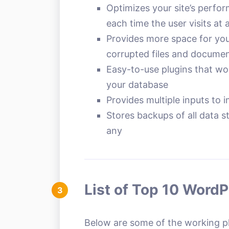
Optimizes your site’s perfo
each time the user visits at 
Provides more space for yo
corrupted files and docume
Easy-to-use plugins that wor
your database
Provides multiple inputs to 
Stores backups of all data s
any
List of Top 10 Word
3
Below are some of the working plu