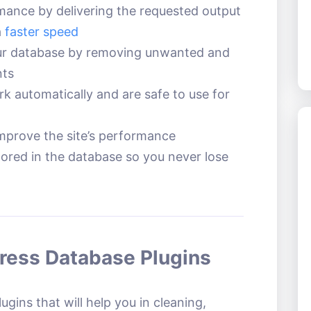
rmance by delivering the requested output
a
faster speed
ur database by removing unwanted and
nts
k automatically and are safe to use for
improve the site’s performance
tored in the database so you never lose
Press Database Plugins
gins that will help you in cleaning,