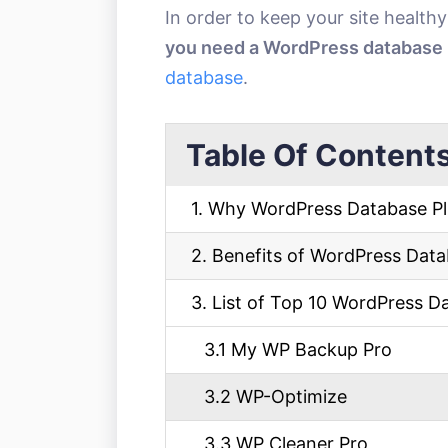
In order to keep your site health
you need a WordPress database 
database
.
Table Of Content
1. Why WordPress Database Pl
2. Benefits of WordPress Data
3. List of Top 10 WordPress D
3.1 My WP Backup Pro
3.2 WP-Optimize
3.3 WP Cleaner Pro