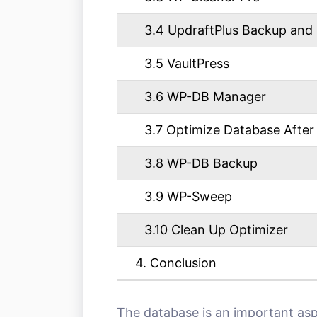
3.4 UpdraftPlus Backup and 
3.5 VaultPress
3.6 WP-DB Manager
3.7 Optimize Database After 
3.8 WP-DB Backup
3.9 WP-Sweep
3.10 Clean Up Optimizer
4. Conclusion
The database is an important as