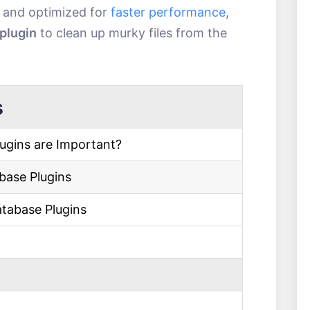
y and optimized for
faster performance
,
plugin
to clean up murky files from the
s
ugins are Important?
base Plugins
atabase Plugins