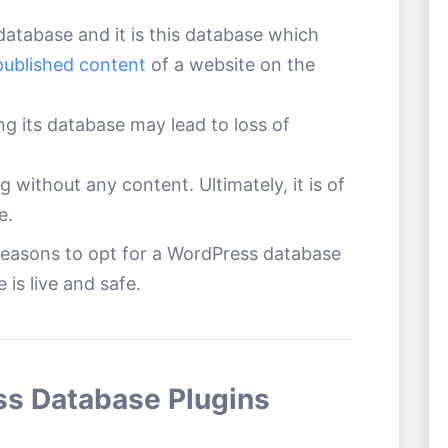
database and it is this database which
published content
of a website on the
ng its database may lead to loss of
g without any content. Ultimately, it is of
e.
easons to opt for a WordPress database
 is live and safe.
ss Database Plugins