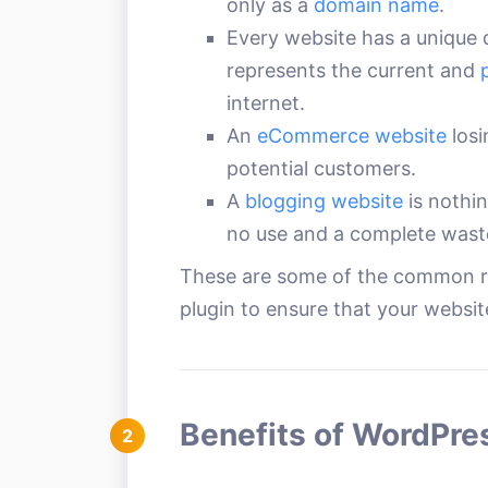
only as a
domain name
.
Every website has a unique 
represents the current and
internet.
An
eCommerce website
losi
potential customers.
A
blogging website
is nothin
no use and a complete wast
These are some of the common r
plugin to ensure that your website
Benefits of WordPre
2