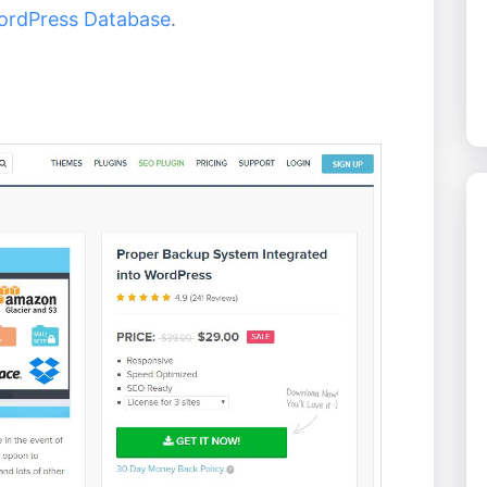
ordPress Database
.