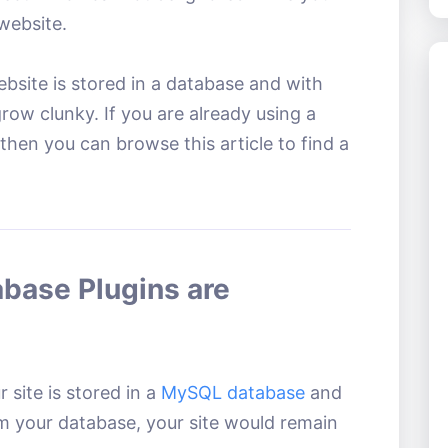
website.
bsite is stored in a database and with
ow clunky. If you are already using a
hen you can browse this article to find a
base Plugins are
 site is stored in a
MySQL database
and
om your database, your site would remain