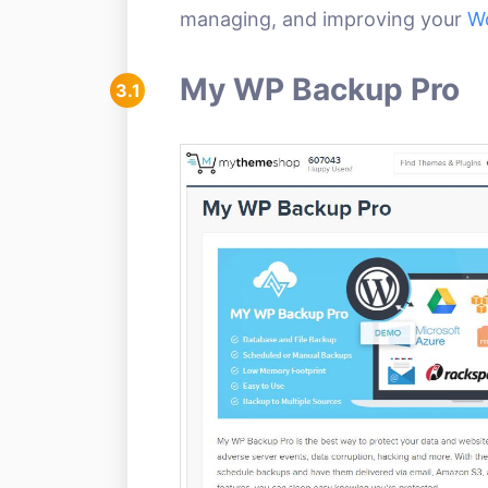
managing, and improving your
W
My WP Backup Pro
3.1