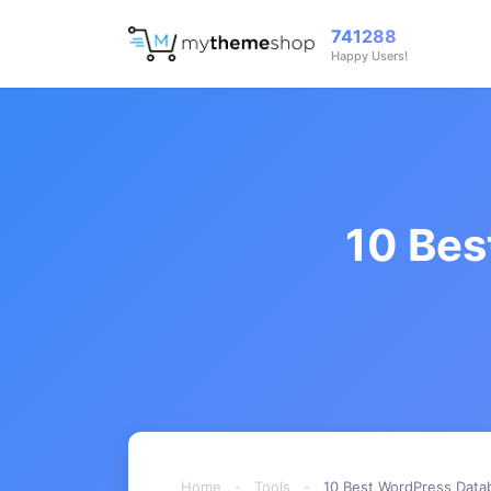
741288
Happy Users!
10 Bes
Home
-
Tools
-
10 Best WordPress Datab