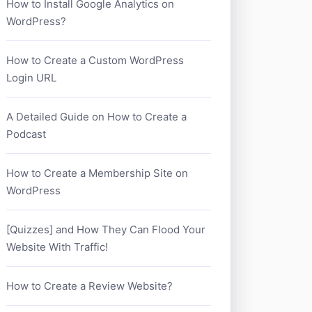
How to Install Google Analytics on
WordPress?
How to Create a Custom WordPress
Login URL
A Detailed Guide on How to Create a
Podcast
How to Create a Membership Site on
WordPress
[Quizzes] and How They Can Flood Your
Website With Traffic!
How to Create a Review Website?