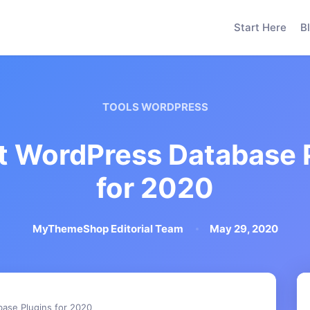
Start Here
B
TOOLS WORDPRESS
t WordPress Database 
for 2020
MyThemeShop Editorial Team
May 29, 2020
ase Plugins for 2020