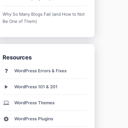
Why So Many Blogs Fail (and How to Not
Be One of Them)
Resources
WordPress Errors & Fixes
WordPress 101 & 201
WordPress Themes
WordPress Plugins