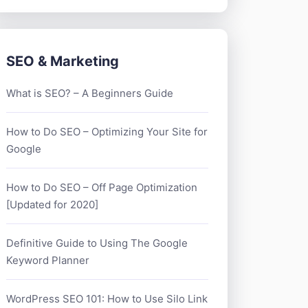
SEO & Marketing
What is SEO? – A Beginners Guide
How to Do SEO – Optimizing Your Site for
Google
How to Do SEO – Off Page Optimization
[Updated for 2020]
Definitive Guide to Using The Google
Keyword Planner
WordPress SEO 101: How to Use Silo Link