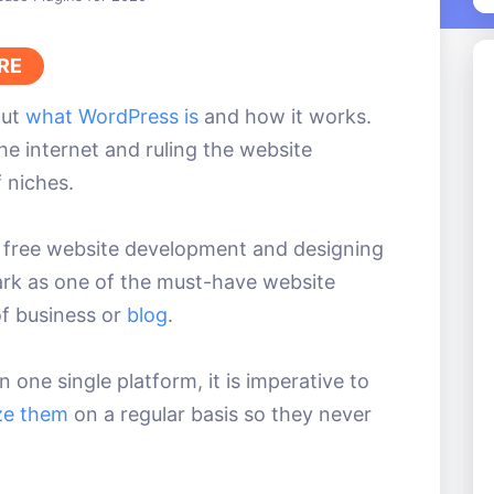
RE
out
what WordPress is
and how it works.
e internet and ruling the website
 niches.
r free website development and designing
rk as one of the must-have website
of business or
blog
.
one single platform, it is imperative to
ze them
on a regular basis so they never