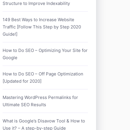
Structure to Improve Indexability
149 Best Ways to Increase Website
Traffic [Follow This Step by Step 2020
Guide!]
How to Do SEO – Optimizing Your Site for
Google
How to Do SEO – Off Page Optimization
[Updated for 2020]
Mastering WordPress Permalinks for
Ultimate SEO Results
What is Google’s Disavow Tool & How to
Use it? – A step-by-step Guide