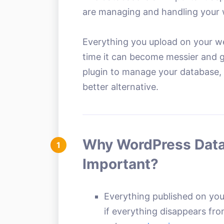
are managing and handling your 
Everything you upload on your we
time it can become messier and gr
plugin to manage your database, t
better alternative.
Why WordPress Data
1
Important?
Everything published on your
if everything disappears fr