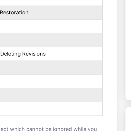
Restoration
Deleting Revisions
pect which cannot be ignored while you