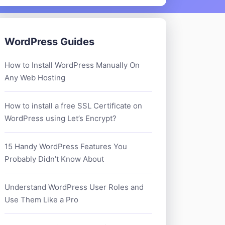
WordPress Guides
How to Install WordPress Manually On
Any Web Hosting
How to install a free SSL Certificate on
WordPress using Let’s Encrypt?
15 Handy WordPress Features You
Probably Didn’t Know About
Understand WordPress User Roles and
Use Them Like a Pro