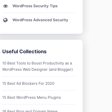
WordPress Security Tips
WordPress Advanced Security
Useful Collections
10 Best Tools to Boost Productivity as a
WordPress Web Designer (and Blogger)
15 Best Ad Blockers For 2020
15 Best WordPress Menu Plugins
16 Best Blog and Domain Name