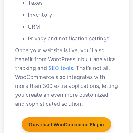
Taxes
Inventory
CRM
Privacy and notification settings
Once your website is live, you’ll also
benefit from WordPress inbuilt analytics
tracking and
SEO tools
. That’s not all,
WooCommerce also integrates with
more than 300 extra applications, letting
you create an even more customized
and sophisticated solution.
Download WooCommerce Plugin