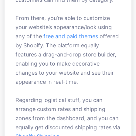
From there, you’re able to customize
your website’s appearance/look using
any of the
free and paid themes
offered
by Shopify. The platform equally
features a drag-and-drop store builder,
enabling you to make decorative
changes to your website and see their
appearance in real-time.
Regarding logistical stuff, you can
arrange custom rates and shipping
zones from the dashboard, and you can
equally get discounted shipping rates via