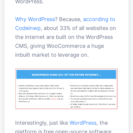
WordPress.
Why WordPress
? Because,
according to
Codeinwp
, about 33% of all websites on
the internet are built on the WordPress
CMS, giving WooCommerce a huge
inbuilt market to leverage on.
Interestingly, just like
WordPress
, the
platform is free open-source software,