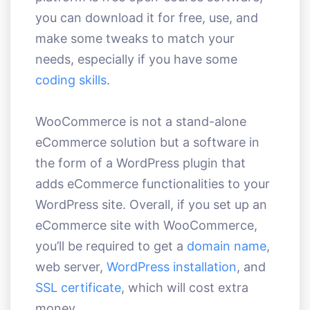
you can download it for free, use, and
make some tweaks to match your
needs, especially if you have some
coding skills
.
WooCommerce is not a stand-alone
eCommerce solution but a software in
the form of a WordPress plugin that
adds eCommerce functionalities to your
WordPress site. Overall, if you set up an
eCommerce site with WooCommerce,
you’ll be required to get a
domain name
,
web server,
WordPress installation
, and
SSL certificate
, which will cost extra
money.