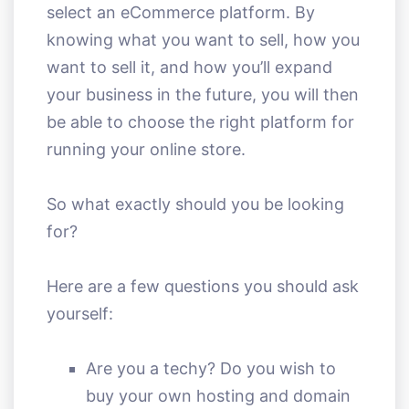
select an eCommerce platform. By
knowing what you want to sell, how you
want to sell it, and how you’ll expand
your business in the future, you will then
be able to choose the right platform for
running your online store.
So what exactly should you be looking
for?
Here are a few questions you should ask
yourself:
Are you a techy? Do you wish to
buy your own hosting and domain