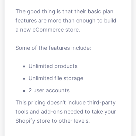
The good thing is that their basic plan
features are more than enough to build
a new eCommerce store.
Some of the features include:
Unlimited products
Unlimited file storage
2 user accounts
This pricing doesn’t include third-party
tools and add-ons needed to take your
Shopify store to other levels.