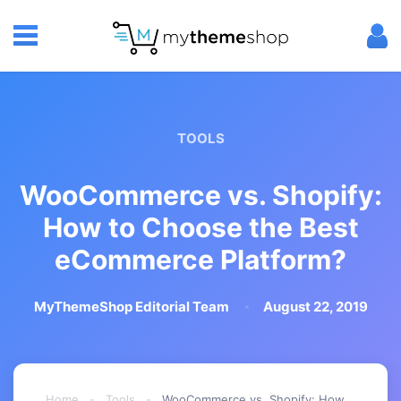
TOOLS
WooCommerce vs. Shopify:
How to Choose the Best
eCommerce Platform?
MyThemeShop Editorial Team
August 22, 2019
Home
-
Tools
-
WooCommerce vs. Shopify: How