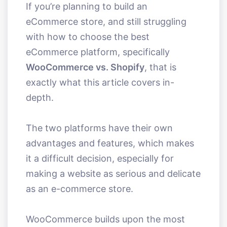
If you’re planning to build an
eCommerce store, and still struggling
with how to choose the best
eCommerce platform, specifically
WooCommerce vs. Shopify
, that is
exactly what this article covers in-
depth.
The two platforms have their own
advantages and features, which makes
it a difficult decision, especially for
making a website as serious and delicate
as an e-commerce store.
WooCommerce builds upon the most