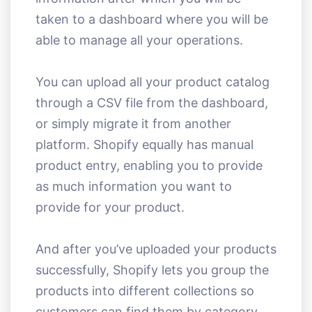
taken to a dashboard where you will be
able to manage all your operations.
You can upload all your product catalog
through a CSV file from the dashboard,
or simply migrate it from another
platform. Shopify equally has manual
product entry, enabling you to provide
as much information you want to
provide for your product.
And after you’ve uploaded your products
successfully, Shopify lets you group the
products into different collections so
customers can find them by category.