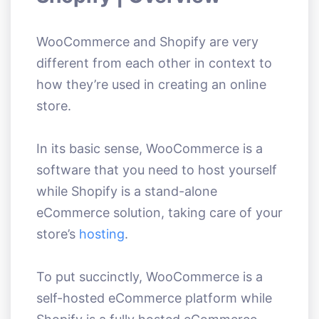
WooCommerce and Shopify are very
different from each other in context to
how they’re used in creating an online
store.
In its basic sense, WooCommerce is a
software that you need to host yourself
while Shopify is a stand-alone
eCommerce solution, taking care of your
store’s
hosting
.
To put succinctly, WooCommerce is a
self-hosted eCommerce platform while