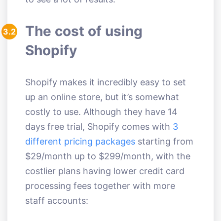
The cost of using
3.2
Shopify
Shopify makes it incredibly easy to set
up an online store, but it’s somewhat
costly to use. Although they have 14
days free trial, Shopify comes with
3
different pricing packages
starting from
$29/month up to $299/month, with the
costlier plans having lower credit card
processing fees together with more
staff accounts: