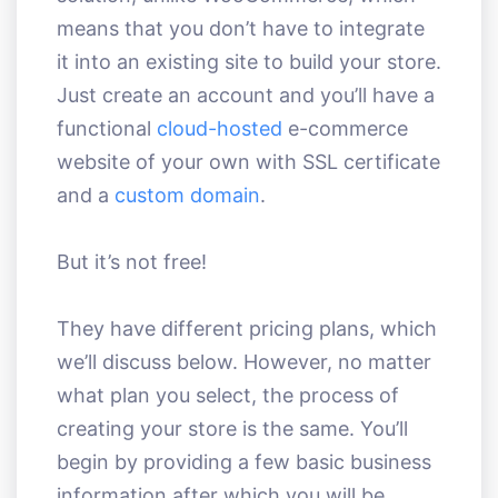
means that you don’t have to integrate
it into an existing site to build your store.
Just create an account and you’ll have a
functional
cloud-hosted
e-commerce
website of your own with SSL certificate
and a
custom domain
.
But it’s not free!
They have different pricing plans, which
we’ll discuss below. However, no matter
what plan you select, the process of
creating your store is the same. You’ll
begin by providing a few basic business
information after which you will be