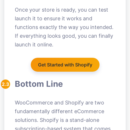
Once your store is ready, you can test
launch it to ensure it works and
functions exactly the way you intended.
If everything looks good, you can finally
launch it online.
Get Started with Shopify
Bottom Line
2.3
WooCommerce and Shopify are two
fundamentally different eCommerce
solutions. Shopify is a stand-alone
subscription-based system that comes