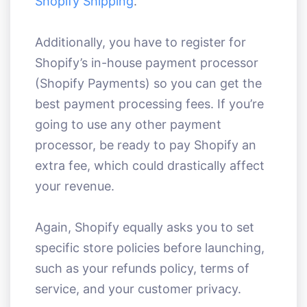
Shopify Shipping
.
Additionally, you have to register for
Shopify’s in-house payment processor
(Shopify Payments) so you can get the
best payment processing fees. If you’re
going to use any other payment
processor, be ready to pay Shopify an
extra fee, which could drastically affect
your revenue.
Again, Shopify equally asks you to set
specific store policies before launching,
such as your refunds policy, terms of
service, and your customer privacy.