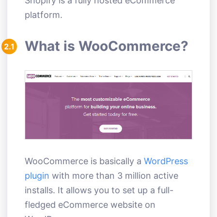
Shopify is a fully hosted eCommerce
platform.
What is WooCommerce?
2.1
WooCommerce is basically a
WordPress
plugin
with more than 3 million active
installs. It allows you to set up a full-
fledged eCommerce website on