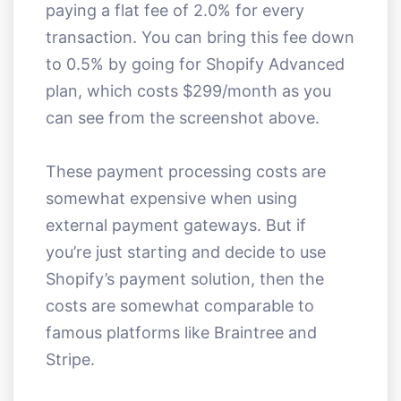
paying a flat fee of 2.0% for every
transaction. You can bring this fee down
to 0.5% by going for Shopify Advanced
plan, which costs $299/month as you
can see from the screenshot above.
These payment processing costs are
somewhat expensive when using
external payment gateways. But if
you’re just starting and decide to use
Shopify’s payment solution, then the
costs are somewhat comparable to
famous platforms like Braintree and
Stripe.