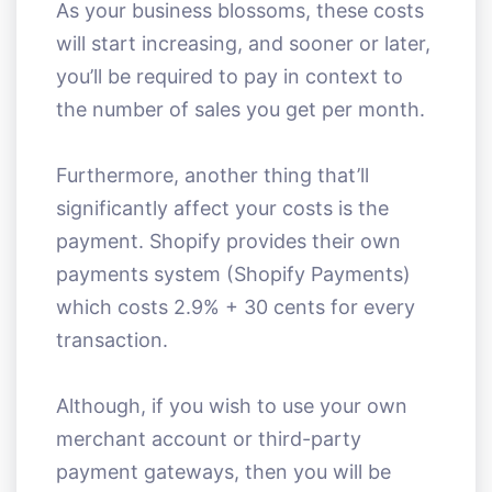
As your business blossoms, these costs
will start increasing, and sooner or later,
you’ll be required to pay in context to
the number of sales you get per month.
Furthermore, another thing that’ll
significantly affect your costs is the
payment. Shopify provides their own
payments system (Shopify Payments)
which costs 2.9% + 30 cents for every
transaction.
Although, if you wish to use your own
merchant account or third-party
payment gateways, then you will be