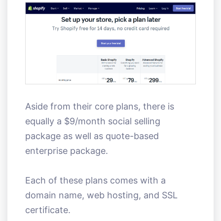
Aside from their core plans, there is
equally a $9/month social selling
package as well as quote-based
enterprise package.
Each of these plans comes with a
domain name, web hosting, and SSL
certificate.