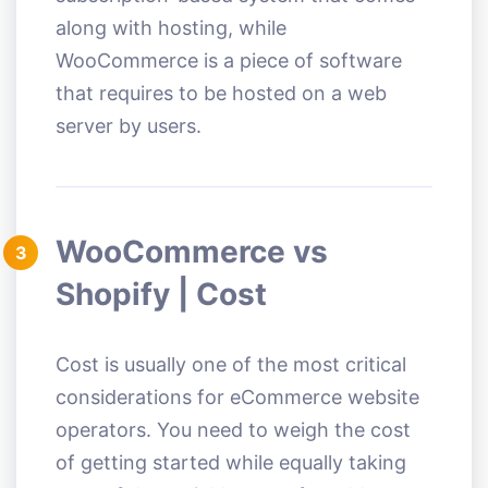
along with hosting, while
WooCommerce is a piece of software
that requires to be hosted on a web
server by users.
WooCommerce vs
3
Shopify | Cost
Cost is usually one of the most critical
considerations for eCommerce website
operators. You need to weigh the cost
of getting started while equally taking