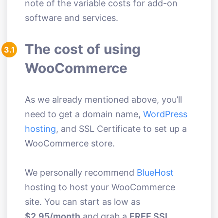
note of the variable costs for add-on
software and services.
The cost of using
3.1
WooCommerce
As we already mentioned above, you’ll
need to get a domain name,
WordPress
hosting
, and SSL Certificate to set up a
WooCommerce store.
We personally recommend
BlueHost
hosting to host your WooCommerce
site. You can start as low as
$2.95/month
and grab a
FREE SSL