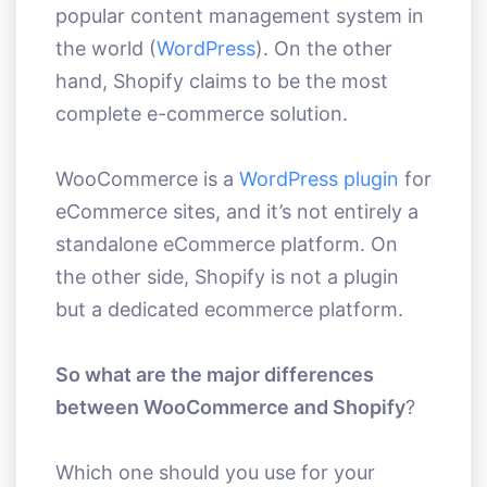
popular content management system in
the world (
WordPress
). On the other
hand, Shopify claims to be the most
complete e-commerce solution.
WooCommerce is a
WordPress plugin
for
eCommerce sites, and it’s not entirely a
standalone eCommerce platform. On
the other side, Shopify is not a plugin
but a dedicated ecommerce platform.
So what are the major differences
between WooCommerce and Shopify
?
Which one should you use for your