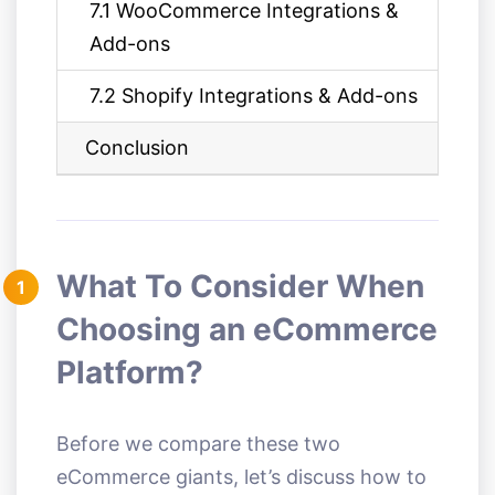
7.1 WooCommerce Integrations &
Add-ons
7.2 Shopify Integrations & Add-ons
Conclusion
What To Consider When
1
Choosing an eCommerce
Platform?
Before we compare these two
eCommerce giants, let’s discuss how to