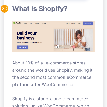
What is Shopify?
2.2
About 10% of all e-commerce stores
around the world use Shopify, making it
the second most common eCommerce
platform after WooCommerce.
Shopify is a stand-alone e-commerce
solution, unlike WooCommerce, which