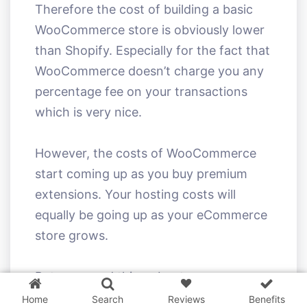
Therefore the cost of building a basic
WooCommerce store is obviously lower
than Shopify. Especially for the fact that
WooCommerce doesn’t charge you any
percentage fee on your transactions
which is very nice.
However, the costs of WooCommerce
start coming up as you buy premium
extensions. Your hosting costs will
equally be going up as your eCommerce
store grows.
3 WordPress themes &
plugins
FREE!
But one good thing about
WooCommerce is that you can always
Home
Search
Reviews
Benefits