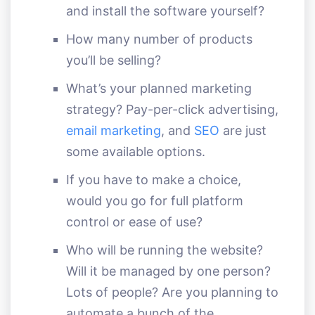
and install the software yourself?
How many number of products
you’ll be selling?
What’s your planned marketing
strategy? Pay-per-click advertising,
email marketing
, and
SEO
are just
some available options.
If you have to make a choice,
would you go for full platform
control or ease of use?
Who will be running the website?
Will it be managed by one person?
Lots of people? Are you planning to
automate a bunch of the