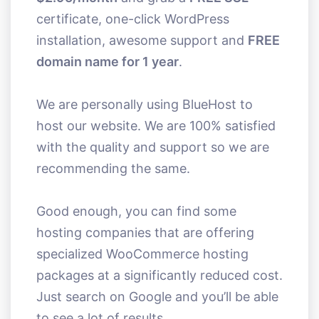
certificate, one-click WordPress
installation, awesome support and
FREE
domain name for 1 year
.
We are personally using BlueHost to
host our website. We are 100% satisfied
with the quality and support so we are
recommending the same.
Good enough, you can find some
hosting companies that are offering
specialized WooCommerce hosting
packages at a significantly reduced cost.
Just search on Google and you’ll be able
to see a lot of results.