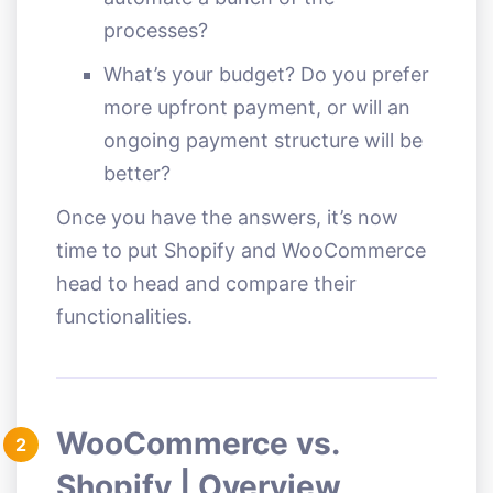
processes?
What’s your budget? Do you prefer
more upfront payment, or will an
ongoing payment structure will be
better?
Once you have the answers, it’s now
time to put Shopify and WooCommerce
head to head and compare their
functionalities.
WooCommerce vs.
2
Shopify | Overview