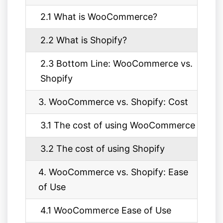
2.1 What is WooCommerce?
2.2 What is Shopify?
2.3 Bottom Line: WooCommerce vs.
Shopify
3. WooCommerce vs. Shopify: Cost
3.1 The cost of using WooCommerce
3.2 The cost of using Shopify
4. WooCommerce vs. Shopify: Ease
of Use
4.1 WooCommerce Ease of Use