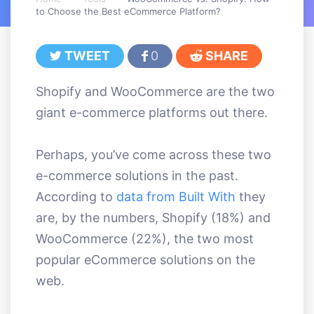
to Choose the Best eCommerce Platform?
TWEET
0
SHARE
Shopify and WooCommerce are the two
giant e-commerce platforms out there.
Perhaps, you’ve come across these two
e-commerce solutions in the past.
According to
data from Built With
they
are, by the numbers, Shopify (18%) and
WooCommerce (22%), the two most
popular eCommerce solutions on the
web.