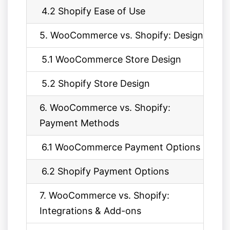
4.2 Shopify Ease of Use
5. WooCommerce vs. Shopify: Design
5.1 WooCommerce Store Design
5.2 Shopify Store Design
6. WooCommerce vs. Shopify:
Payment Methods
6.1 WooCommerce Payment Options
6.2 Shopify Payment Options
7. WooCommerce vs. Shopify:
Integrations & Add-ons