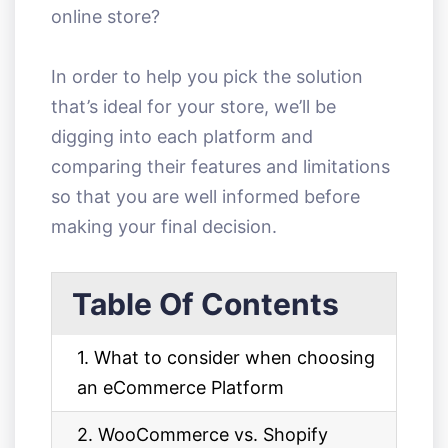
online store?
In order to help you pick the solution
that’s ideal for your store, we’ll be
digging into each platform and
comparing their features and limitations
so that you are well informed before
making your final decision.
Table Of Contents
1. What to consider when choosing
an eCommerce Platform
2. WooCommerce vs. Shopify