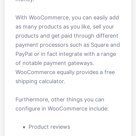
With WooCommerce, you can easily add
as many products as you like, sell your
products and get paid through different
payment processors such as Square and
PayPal or in fact integrate with a range
of notable payment gateways.
WooCommerce equally provides a free
shipping calculator.
Furthermore, other things you can
configure in WooCommerce include:
Product reviews