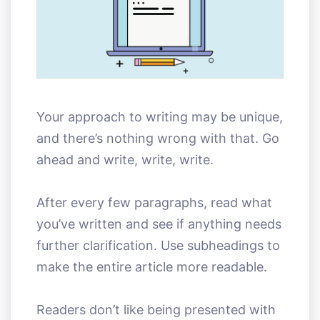
Your approach to writing may be unique,
and there’s nothing wrong with that. Go
ahead and write, write, write.
After every few paragraphs, read what
you’ve written and see if anything needs
further clarification. Use subheadings to
make the entire article more readable.
Readers don’t like being presented with