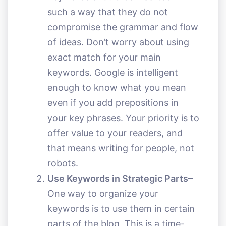
such a way that they do not
compromise the grammar and flow
of ideas. Don’t worry about using
exact match for your main
keywords. Google is intelligent
enough to know what you mean
even if you add prepositions in
your key phrases. Your priority is to
offer value to your readers, and
that means writing for people, not
robots.
Use Keywords in Strategic Parts
–
One way to organize your
keywords is to use them in certain
parts of the blog. This is a time-