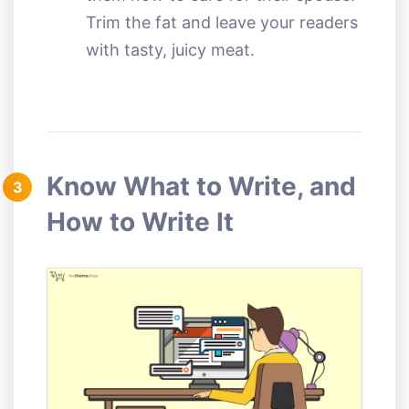
Trim the fat and leave your readers
with tasty, juicy meat.
Know What to Write, and
3
How to Write It