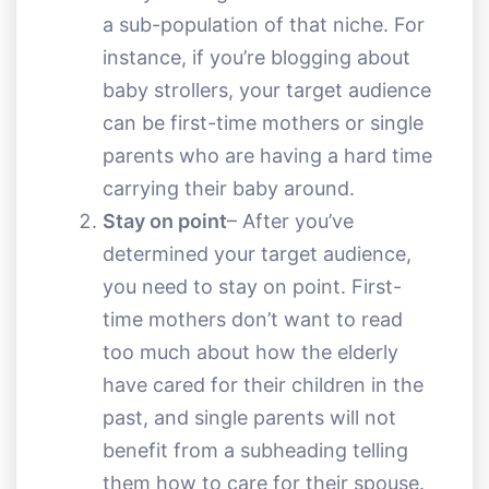
a sub-population of that niche. For
instance, if you’re blogging about
baby strollers, your target audience
can be first-time mothers or single
parents who are having a hard time
carrying their baby around.
Stay on point
– After you’ve
determined your target audience,
you need to stay on point. First-
time mothers don’t want to read
too much about how the elderly
have cared for their children in the
past, and single parents will not
benefit from a subheading telling
them how to care for their spouse.