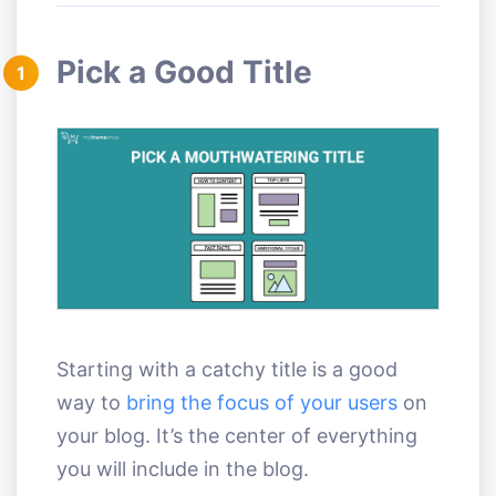
Pick a Good Title
1
Starting with a catchy title is a good
way to
bring the focus of your users
on
your blog. It’s the center of everything
you will include in the blog.