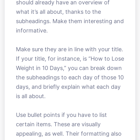
should already have an overview of
what it’s all about, thanks to the
subheadings. Make them interesting and
informative.
Make sure they are in line with your title.
If your title, for instance, is “How to Lose
Weight in 10 Days,” you can break down
the subheadings to each day of those 10
days, and briefly explain what each day
is all about.
Use bullet points if you have to list
certain items. These are visually
appealing, as well. Their formatting also