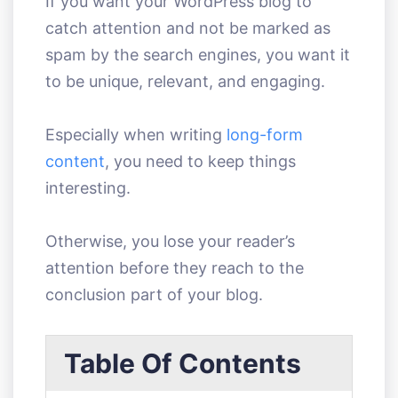
If you want your WordPress blog to
catch attention and not be marked as
spam by the search engines, you want it
to be unique, relevant, and engaging.
Especially when writing
long-form
content
, you need to keep things
interesting.
Otherwise, you lose your reader’s
attention before they reach to the
conclusion part of your blog.
Table Of Contents