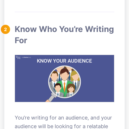
Know Who You’re Writing
2
For
You’re writing for an audience, and your
audience will be looking for a relatable