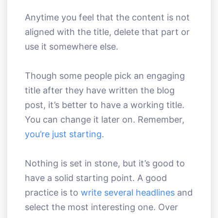
Anytime you feel that the content is not
aligned with the title, delete that part or
use it somewhere else.
Though some people pick an engaging
title after they have written the blog
post, it’s better to have a working title.
You can change it later on. Remember,
you’re just starting
.
Nothing is set in stone, but it’s good to
have a solid starting point. A good
practice is to
write several headlines
and
select the most interesting one. Over