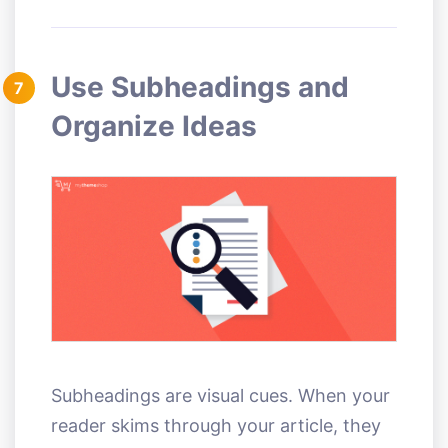
Use Subheadings and
7
Organize Ideas
Subheadings are visual cues. When your
reader skims through your article, they