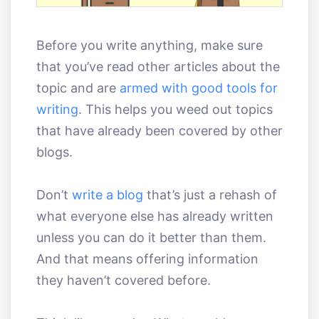
Before you write anything, make sure
that you’ve read other articles about the
topic and are
armed with good tools for
writing
. This helps you weed out topics
that have already been covered by other
blogs.
Don’t
write a blog
that’s just a rehash of
what everyone else has already written
unless you can do it better than them.
And that means offering information
they haven’t covered before.