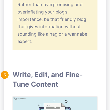
Rather than overpromising and
overinflating your blog’s
importance, be that friendly blog
that gives information without
sounding like a nag or a wannabe
expert.
Write, Edit, and Fine-
5
Tune Content