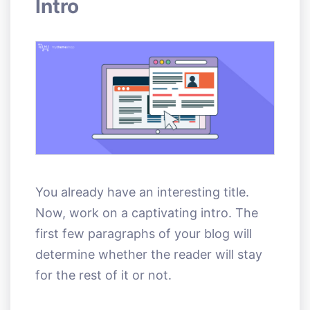
Intro
You already have an interesting title.
Now, work on a captivating intro. The
first few paragraphs of your blog will
determine whether the reader will stay
for the rest of it or not.