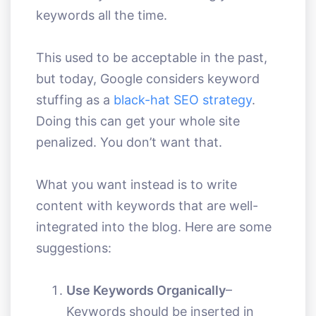
keywords all the time.
This used to be acceptable in the past,
but today, Google considers keyword
stuffing as a
black-hat SEO strategy
.
Doing this can get your whole site
penalized. You don’t want that.
What you want instead is to write
content with keywords that are well-
integrated into the blog. Here are some
suggestions:
Use Keywords Organically
–
Keywords should be inserted in