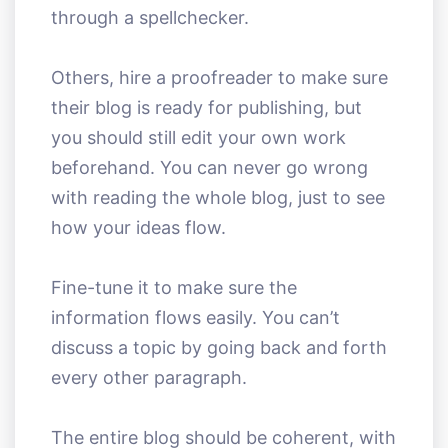
through a spellchecker.
Others, hire a proofreader to make sure
their blog is ready for publishing, but
you should still edit your own work
beforehand. You can never go wrong
with reading the whole blog, just to see
how your ideas flow.
Fine-tune it to make sure the
information flows easily. You can’t
discuss a topic by going back and forth
every other paragraph.
The entire blog should be coherent, with