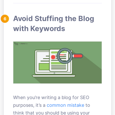
Avoid Stuffing the Blog
6
with Keywords
When you’re writing a blog for SEO
purposes, it’s a
common mistake
to
think that you should be using your