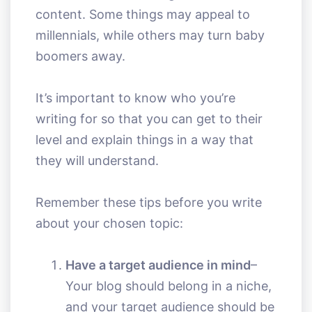
content. Some things may appeal to
millennials, while others may turn baby
boomers away.
It’s important to know who you’re
writing for so that you can get to their
level and explain things in a way that
they will understand.
Remember these tips before you write
about your chosen topic:
Have a target audience in mind
–
Your blog should belong in a niche,
and your target audience should be