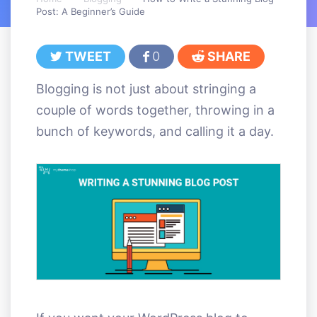
Post: A Beginner’s Guide
TWEET
0
SHARE
Blogging is not just about stringing a
couple of words together, throwing in a
bunch of keywords, and calling it a day.