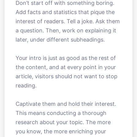
Don’t start off with something boring.
Add facts and statistics that pique the
interest of readers. Tell a joke. Ask them
a question. Then, work on explaining it
later, under different subheadings.
Your intro is just as good as the rest of
the content, and at every point in your
article, visitors should not want to stop
reading.
Captivate them and hold their interest.
This means conducting a thorough
research about your topic. The more
you know, the more enriching your