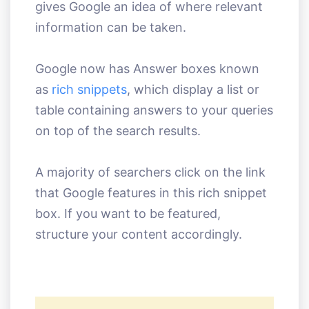
gives Google an idea of where relevant
information can be taken.
Google now has Answer boxes known
as
rich snippets
, which display a list or
table containing answers to your queries
on top of the search results.
A majority of searchers click on the link
that Google features in this rich snippet
box. If you want to be featured,
structure your content accordingly.