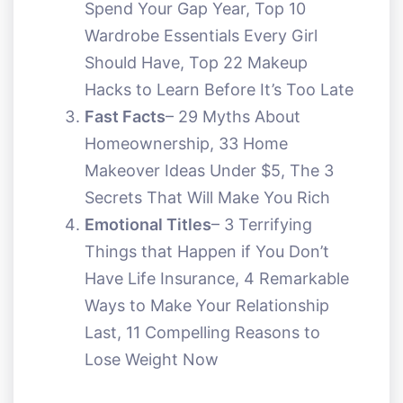
Spend Your Gap Year, Top 10
Wardrobe Essentials Every Girl
Should Have, Top 22 Makeup
Hacks to Learn Before It’s Too Late
Fast Facts
– 29 Myths About
Homeownership, 33 Home
Makeover Ideas Under $5, The 3
Secrets That Will Make You Rich
Emotional Titles
– 3 Terrifying
Things that Happen if You Don’t
Have Life Insurance, 4 Remarkable
Ways to Make Your Relationship
Last, 11 Compelling Reasons to
Lose Weight Now