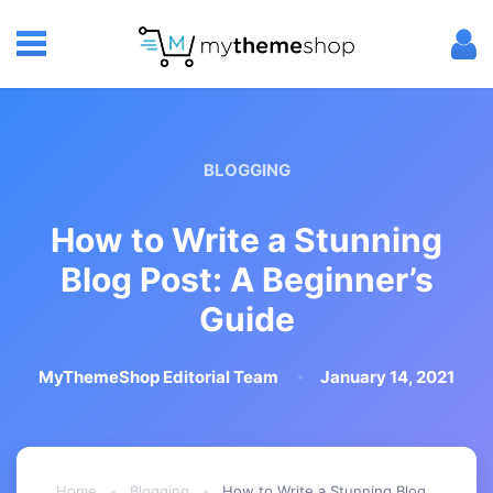
BLOGGING
How to Write a Stunning
Blog Post: A Beginner’s
Guide
MyThemeShop Editorial Team
January 14, 2021
Home
-
Blogging
-
How to Write a Stunning Blog