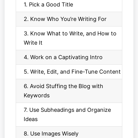
1. Pick a Good Title
2. Know Who You’re Writing For
3. Know What to Write, and How to
Write It
4. Work on a Captivating Intro
5. Write, Edit, and Fine-Tune Content
6. Avoid Stuffing the Blog with
Keywords
7. Use Subheadings and Organize
Ideas
8. Use Images Wisely