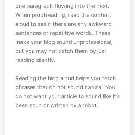
one paragraph flowing into the next.
When proofreading, read the content
aloud to see if there are any awkward
sentences or repetitive words. These
make your blog sound unprofessional,
but you may not catch them by just
reading silently.
Reading the blog aloud helps you catch
phrases that do not sound natural. You
do not want your article to sound like it’s
been spun or written by a robot.