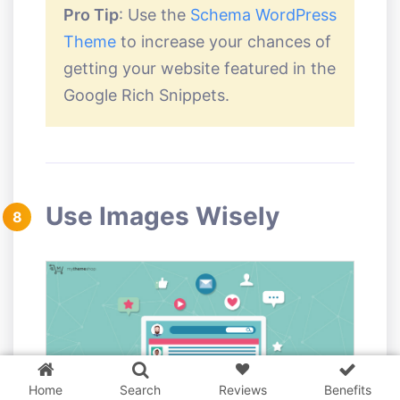
Pro Tip
: Use the
Schema WordPress
Theme
to increase your chances of
getting your website featured in the
Google Rich Snippets.
Use Images Wisely
8
3 WordPress themes &
plugins
FREE!
Home
Search
Reviews
Benefits