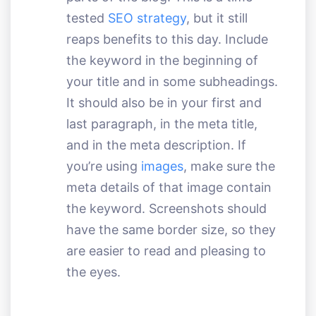
tested
SEO strategy
, but it still
reaps benefits to this day. Include
the keyword in the beginning of
your title and in some subheadings.
It should also be in your first and
last paragraph, in the meta title,
and in the meta description. If
you’re using
images
, make sure the
meta details of that image contain
the keyword. Screenshots should
have the same border size, so they
are easier to read and pleasing to
the eyes.