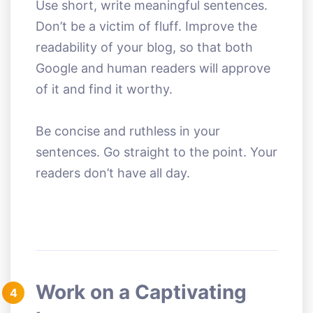
Use short, write meaningful sentences.
Don’t be a victim of fluff. Improve the
readability of your blog, so that both
Google and human readers will approve
of it and find it worthy.
Be concise and ruthless in your
sentences. Go straight to the point. Your
readers don’t have all day.
Work on a Captivating
4