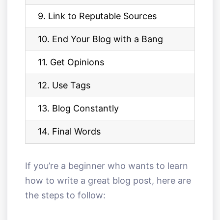
9. Link to Reputable Sources
10. End Your Blog with a Bang
11. Get Opinions
12. Use Tags
13. Blog Constantly
14. Final Words
If you’re a beginner who wants to learn
how to write a great blog post, here are
the steps to follow: