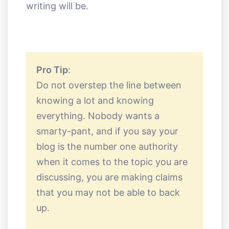
writing will be.
Pro Tip
:
Do not overstep the line between
knowing a lot and knowing
everything. Nobody wants a
smarty-pant, and if you say your
blog is the number one authority
when it comes to the topic you are
discussing, you are making claims
that you may not be able to back
up.