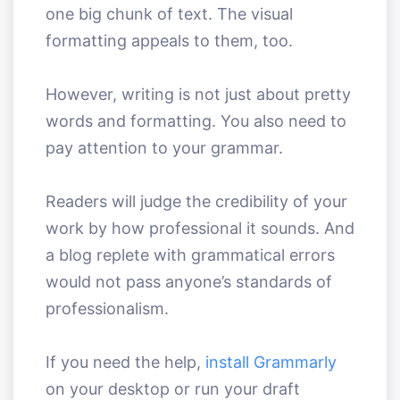
one big chunk of text. The visual
formatting appeals to them, too.
However, writing is not just about pretty
words and formatting. You also need to
pay attention to your grammar.
Readers will judge the credibility of your
work by how professional it sounds. And
a blog replete with grammatical errors
would not pass anyone’s standards of
professionalism.
If you need the help,
install Grammarly
on your desktop or run your draft