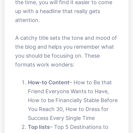
the time, you will find it easier to come
up with a headline that really gets
attention.
A catchy title sets the tone and mood of
the blog and helps you remember what
you should be focusing on. These
formats work wonders:
How-to Content
– How to Be that
Friend Everyone Wants to Have,
How to be Financially Stable Before
You Reach 30, How to Dress for
Success Every Single Time
Top lists
– Top 5 Destinations to