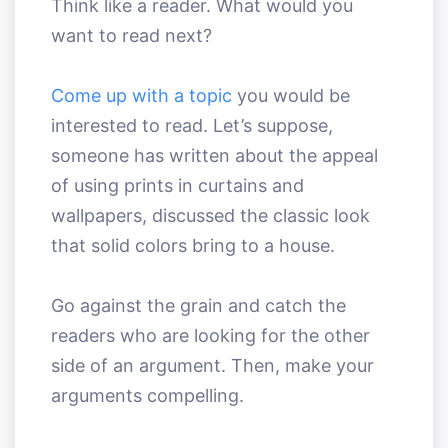
Think like a reader. What would you
want to read next?
Come up with a topic
you would be
interested to read. Let’s suppose,
someone has written about the appeal
of using prints in curtains and
wallpapers, discussed the classic look
that solid colors bring to a house.
Go against the grain and catch the
readers who are looking for the other
side of an argument. Then, make your
arguments compelling.