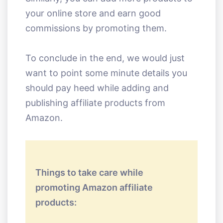
your online store and earn good
commissions by promoting them.
To conclude in the end, we would just
want to point some minute details you
should pay heed while adding and
publishing affiliate products from
Amazon.
Things to take care while
promoting Amazon affiliate
products: