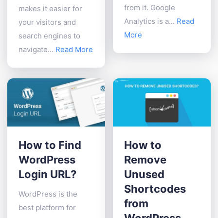
from it. Google
makes it easier for
Analytics is a...
Read
your visitors and
More
search engines to
navigate...
Read More
How to Find
How to
WordPress
Remove
Login URL?
Unused
Shortcodes
WordPress is the
from
best platform for
WordPress