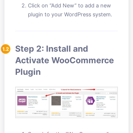
Click on “Add New” to add a new
plugin to your WordPress system.
Step 2: Install and
1.2
Activate WooCommerce
Plugin