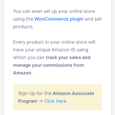
You can even set up your online store
using the
WooCommerce plugin
and sell
products.
Every product in your online store will
have your unique Amazon ID using
which you can
track your sales and
manage your commissions from
Amazon
.
Sign Up for the
Amazon Associate
Program
->
Click Here