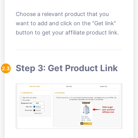
Choose a relevant product that you
want to add and click on the “Get link”
button to get your affiliate product link.
Step 3: Get Product Link
2.3