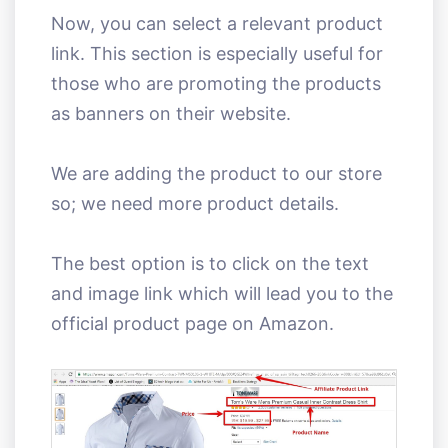
Now, you can select a relevant product
link. This section is especially useful for
those who are promoting the products
as banners on their website.
We are adding the product to our store
so; we need more product details.
The best option is to click on the text
and image link which will lead you to the
official product page on Amazon.