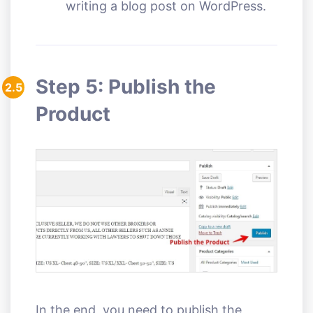
writing a blog post on WordPress.
Step 5: Publish the
2.5
Product
In the end, you need to publish the