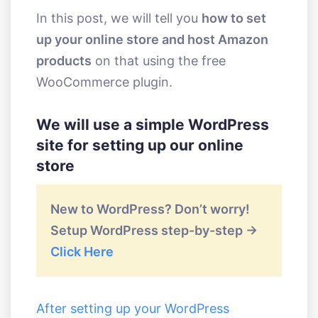
In this post, we will tell you
how to set
up your online store and host Amazon
products
on that using the free
WooCommerce plugin.
We will use a simple WordPress
site for setting up our online
store
New to WordPress? Don’t worry!
Setup WordPress step-by-step ->
Click Here
After setting up your WordPress