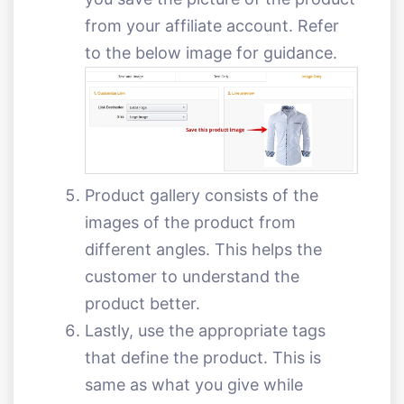
from your affiliate account. Refer
to the below image for guidance.
Product gallery consists of the
images of the product from
different angles. This helps the
customer to understand the
product better.
Lastly, use the appropriate tags
that define the product. This is
same as what you give while