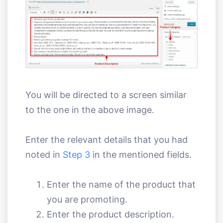
You will be directed to a screen similar
to the one in the above image.
Enter the relevant details that you had
noted in
Step 3
in the mentioned fields.
Enter the name of the product that
you are promoting.
Enter the product description.