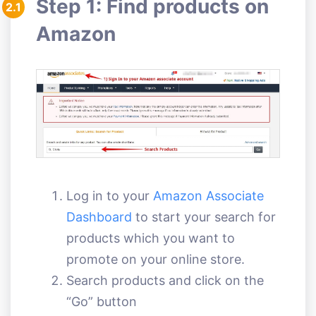
Step 1: Find products on
2.1
Amazon
Log in to your
Amazon Associate
Dashboard
to start your search for
products which you want to
promote on your online store.
Search products and click on the
“Go” button