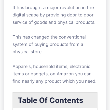
It has brought a major revolution in the
digital scape by providing door to door
service of goods and physical products.
This has changed the conventional
system of buying products from a
physical store.
Apparels, household items, electronic
items or gadgets, on Amazon you can
find nearly any product which you need.
Table Of Contents