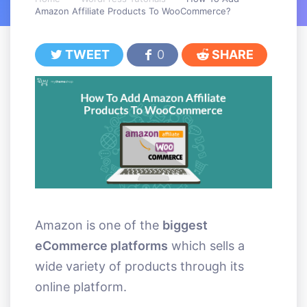
Amazon Affiliate Products To WooCommerce?
TWEET
0
SHARE
Amazon is one of the
biggest
eCommerce platforms
which sells a
wide variety of products through its
online platform.