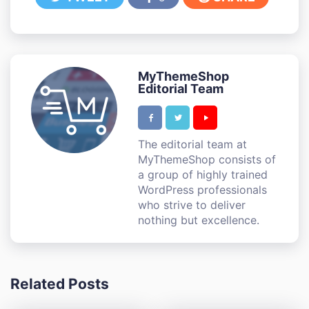
MyThemeShop
Editorial Team
The editorial team at
MyThemeShop consists of
a group of highly trained
WordPress professionals
who strive to deliver
nothing but excellence.
Related Posts