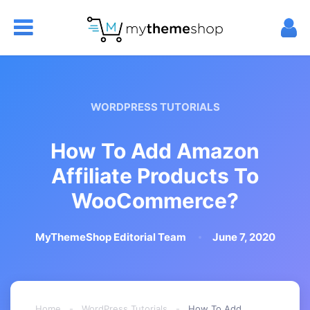
WORDPRESS TUTORIALS
How To Add Amazon
Affiliate Products To
WooCommerce?
MyThemeShop Editorial Team
June 7, 2020
Home
-
WordPress Tutorials
-
How To Add