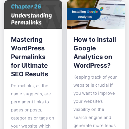
Mastering
How to Install
WordPress
Google
Permalinks
Analytics on
for Ultimate
WordPress?
SEO Results
Keeping track of your
website is crucial if
Permalinks, as the
you want to improve
name suggests, are
your website’s
permanent links to
visibility on the
pages or posts,
search engine and
categories or tags on
generate more leads
your website which