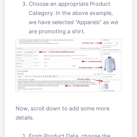
Choose an appropriate Product
Category. In the above example,
we have selected “Apparels” as we
are promoting a shirt.
Now, scroll down to add some more
details.
From Product Data, choose the