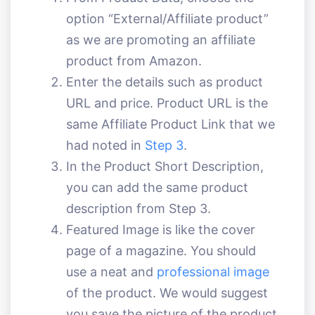
option “External/Affiliate product”
as we are promoting an affiliate
product from Amazon.
Enter the details such as product
URL and price. Product URL is the
same Affiliate Product Link that we
had noted in
Step 3
.
In the Product Short Description,
you can add the same product
description from Step 3.
Featured Image is like the cover
page of a magazine. You should
use a neat and
professional image
of the product. We would suggest
you save the picture of the product