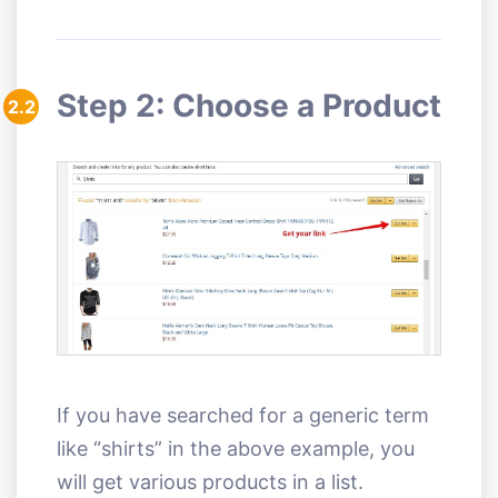
Step 2: Choose a Product
2.2
If you have searched for a generic term
like “shirts” in the above example, you
will get various products in a list.