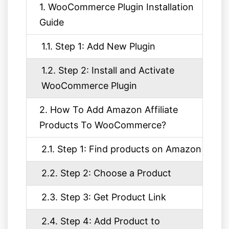
1. WooCommerce Plugin Installation
Guide
1.1. Step 1: Add New Plugin
1.2. Step 2: Install and Activate
WooCommerce Plugin
2. How To Add Amazon Affiliate
Products To WooCommerce?
2.1. Step 1: Find products on Amazon
2.2. Step 2: Choose a Product
2.3. Step 3: Get Product Link
2.4. Step 4: Add Product to