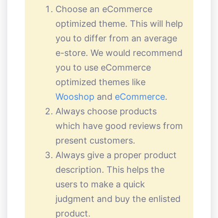
Choose an eCommerce
optimized theme. This will help
you to differ from an average
e-store. We would recommend
you to use eCommerce
optimized themes like
Wooshop
and
eCommerce
.
Always choose products
which have good reviews from
present customers.
Always give a proper product
description. This helps the
users to make a quick
judgment and buy the enlisted
product.