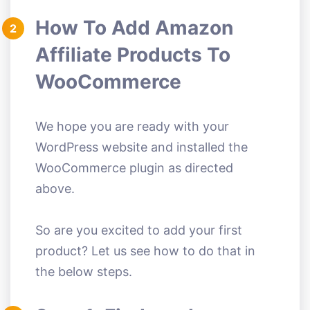
How To Add Amazon
2
Affiliate Products To
WooCommerce
We hope you are ready with your
WordPress website and installed the
WooCommerce plugin as directed
above.
So are you excited to add your first
product? Let us see how to do that in
the below steps.