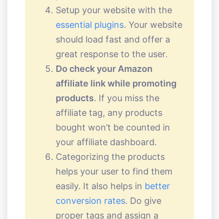
Setup your website with the
essential plugins
. Your website
should load fast and offer a
great response to the user.
Do check your Amazon
affiliate link while promoting
products
. If you miss the
affiliate tag, any products
bought won’t be counted in
your affiliate dashboard.
Categorizing the products
helps your user to find them
easily. It also helps in
better
conversion rates
. Do give
proper tags and assign a