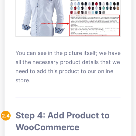
You can see in the picture itself; we have
all the necessary product details that we
need to add this product to our online
store.
Step 4: Add Product to
2.4
WooCommerce