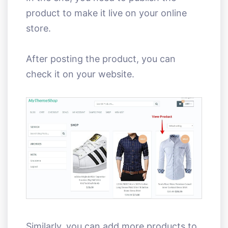
product to make it live on your online
store.
After posting the product, you can
check it on your website.
Similarly, you can add more products to