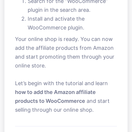
Search for the “WooCommerce”
plugin in the search area.
Install and activate the
WooCommerce plugin.
Your online shop is ready. You can now
add the affiliate products from Amazon
and start promoting them through your
online store.
Let’s begin with the tutorial and learn
how to add the Amazon affiliate
products to WooCommerce
and start
selling through our online shop.