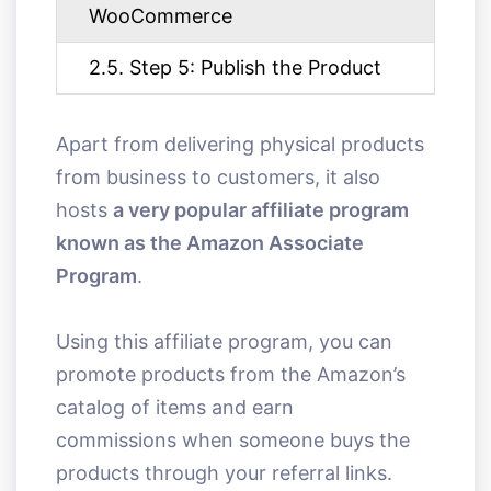
WooCommerce
2.5. Step 5: Publish the Product
Apart from delivering physical products
from business to customers, it also
hosts
a very popular affiliate program
known as the Amazon Associate
Program
.
Using this affiliate program, you can
promote products from the Amazon’s
catalog of items and earn
commissions when someone buys the
products through your referral links.