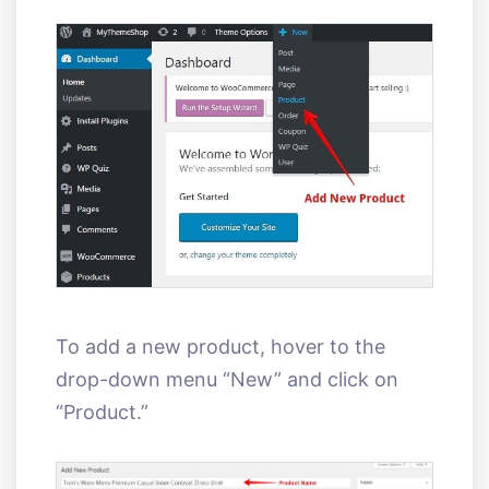
To add a new product, hover to the
drop-down menu “New” and click on
“Product.”