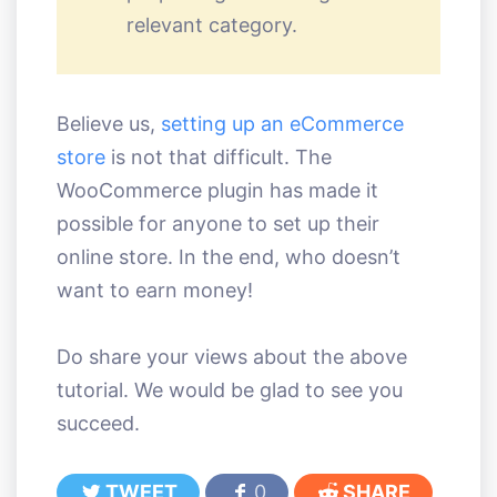
relevant category.
Believe us,
setting up an eCommerce
store
is not that difficult. The
WooCommerce plugin has made it
possible for anyone to set up their
online store. In the end, who doesn’t
want to earn money!
Do share your views about the above
tutorial. We would be glad to see you
succeed.
TWEET
0
SHARE