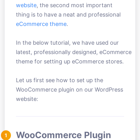
website
, the second most important
thing is to have a neat and professional
eCommerce theme
.
In the below tutorial, we have used our
latest, professionally designed, eCommerce
theme for setting up eCommerce stores.
Let us first see how to set up the
WooCommerce plugin on our WordPress
website:
WooCommerce Plugin
1