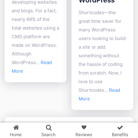
developing websites
and blogs. For a fact,
Shortcodes—the
nearly 69% of the
great time saver for
total websites using a
many WordPress
CMS platform are
users looking to build
made on WordPress.
a site or add
Although
something without
WordPress...
Read
the hassle of coding
More
from scratch. Now, I
love to use
Shortcodes...
Read
More
3 WordPress themes &
plugins
FREE!
Home
Search
Reviews
Benefits