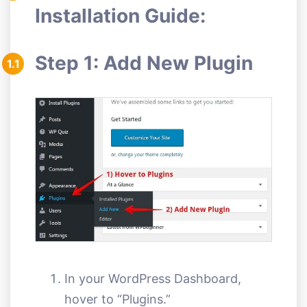
Installation Guide:
Step 1: Add New Plugin
1.1
In your WordPress Dashboard,
hover to “Plugins.”