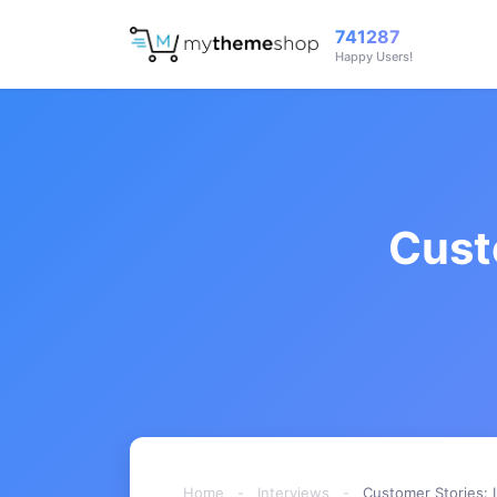
741287
Happy Users!
Cust
Home
-
Interviews
-
Customer Stories: 