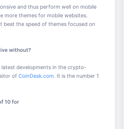
onsive and thus perform well on mobile
ave more themes for mobile websites.
t beat the speed of themes focused on
live without?
e latest developments in the crypto-
sitor of
CoinDesk.com
. It is the number 1
f 10 for