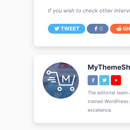
If you wish to check other inter
TWEET
0
SH
MyThemeSho
The editorial team
trained WordPress p
excellence.