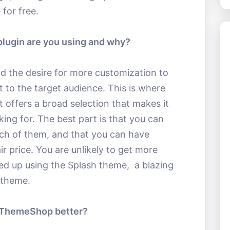
 for free.
ugin are you using and why?
id the desire for more customization to
nt to the target audience. This is where
it offers a broad selection that makes it
king for. The best part is that you can
each of them, and that you can have
ir price. You are unlikely to get more
ed up using the Splash theme, a blazing
 theme.
MyThemeShop better?