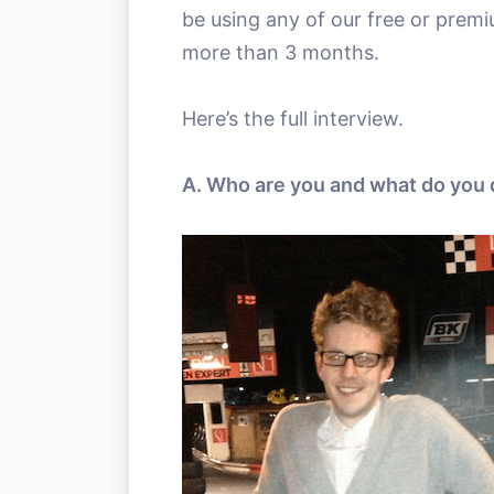
be using any of our free or prem
more than 3 months.
Here’s the full interview.
A. Who are you and what do you