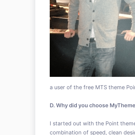
a user of the free MTS theme Poi
D. Why did you choose MyThem
I started out with the Point them
combination of speed, clean desi