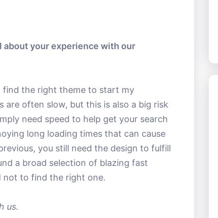
al about your experience with our
 find the right theme to start my
re often slow, but this is also a big risk
imply need speed to help get your search
oying long loading times that can cause
revious, you still need the design to fulfill
nd a broad selection of blazing fast
 not to find the right one.
h us.