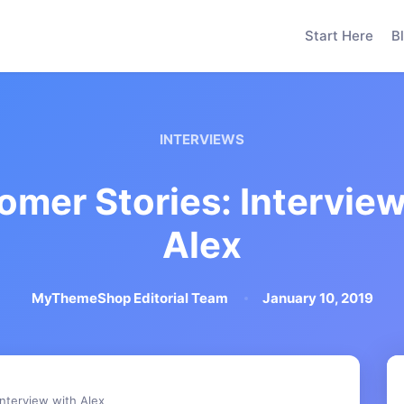
Start Here
B
INTERVIEWS
omer Stories: Interview
Alex
MyThemeShop Editorial Team
January 10, 2019
Interview with Alex