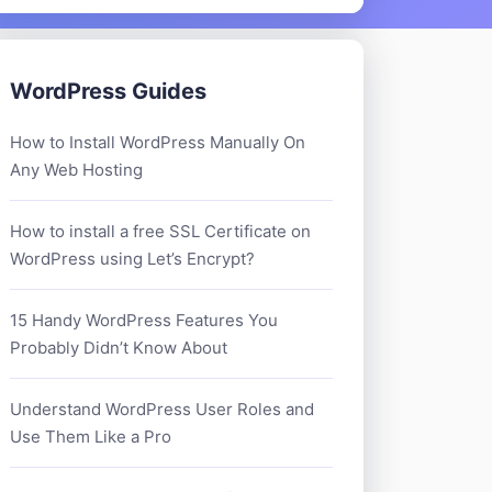
WordPress Guides
How to Install WordPress Manually On
Any Web Hosting
How to install a free SSL Certificate on
WordPress using Let’s Encrypt?
15 Handy WordPress Features You
Probably Didn’t Know About
Understand WordPress User Roles and
Use Them Like a Pro