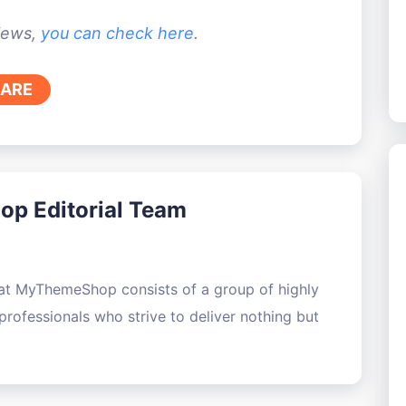
views,
you can check here
.
ARE
p Editorial Team
 at MyThemeShop consists of a group of highly
rofessionals who strive to deliver nothing but