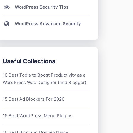
WordPress Security Tips
WordPress Advanced Security
Useful Collections
10 Best Tools to Boost Productivity as a
WordPress Web Designer (and Blogger)
15 Best Ad Blockers For 2020
15 Best WordPress Menu Plugins
16 Best Blog and Domain Name