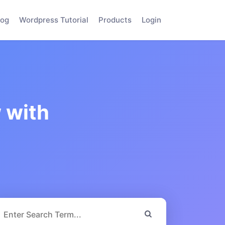
log
Wordpress Tutorial
Products
Login
 with