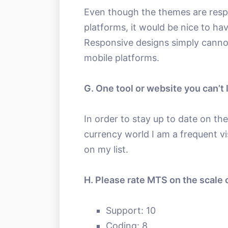
Even though the themes are resp
platforms, it would be nice to h
Responsive designs simply canno
mobile platforms.
G. One tool or website you can’t 
In order to stay up to date on th
currency world I am a frequent vi
on my list.
H. Please rate MTS on the scale o
Support: 10
Coding: 8