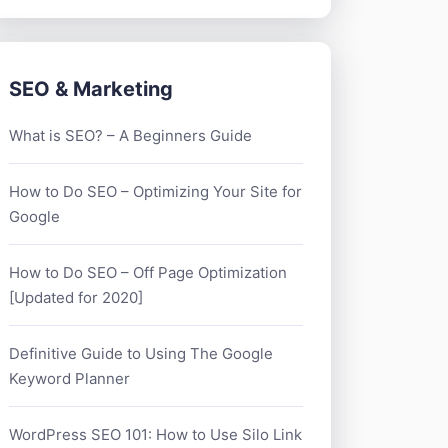
SEO & Marketing
What is SEO? – A Beginners Guide
How to Do SEO – Optimizing Your Site for
Google
How to Do SEO – Off Page Optimization
[Updated for 2020]
Definitive Guide to Using The Google
Keyword Planner
WordPress SEO 101: How to Use Silo Link