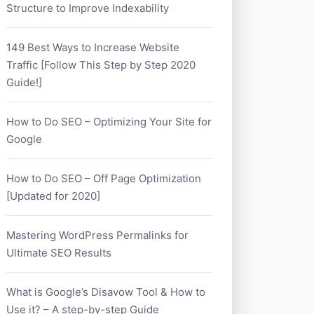
Structure to Improve Indexability
149 Best Ways to Increase Website
Traffic [Follow This Step by Step 2020
Guide!]
How to Do SEO – Optimizing Your Site for
Google
How to Do SEO – Off Page Optimization
[Updated for 2020]
Mastering WordPress Permalinks for
Ultimate SEO Results
What is Google’s Disavow Tool & How to
Use it? – A step-by-step Guide