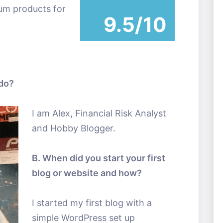
ium products for
9.5/10
 do?
I am Alex, Financial Risk Analyst
and Hobby Blogger.
B. When did you start your first
blog or website and how?
I started my first blog with a
simple WordPress set up