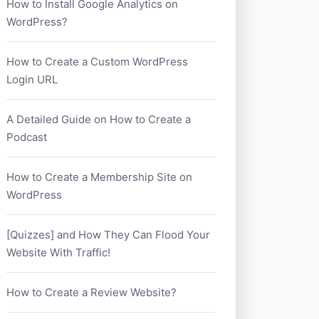
How to Install Google Analytics on
WordPress?
How to Create a Custom WordPress
Login URL
A Detailed Guide on How to Create a
Podcast
How to Create a Membership Site on
WordPress
[Quizzes] and How They Can Flood Your
Website With Traffic!
How to Create a Review Website?