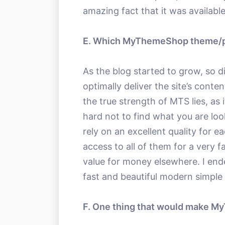
amazing fact that it was available
E. Which MyThemeShop theme/pl
As the blog started to grow, so d
optimally deliver the site’s conte
the true strength of MTS lies, as 
hard not to find what you are loo
rely on an excellent quality for 
access to all of them for a very fa
value for money elsewhere. I end
fast and beautiful modern simple
F. One thing that would make 