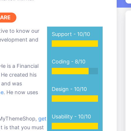
ARE
ative to know our
Support -
10/10
development and
Coding -
8/10
e is a Financial
 He created his
ar and was
Design -
10/10
me
. He now uses
Usability -
10/10
by MyThemeShop,
get
t is that you must