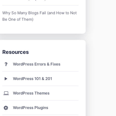
Why So Many Blogs Fail (and How to Not
Be One of Them)
Resources
WordPress Errors & Fixes
WordPress 101 & 201
WordPress Themes
WordPress Plugins