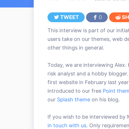
TWEET
0
SH
This interview is part of our initi
users take on our themes, web 
other things in general.
Today, we are interviewing Alex. H
risk analyst and a hobby blogger.
first website in February last ye
introduced to our free
Point the
our
Splash theme
on his blog.
If you wish to be interviewed 
in touch with us
. Only requiremen