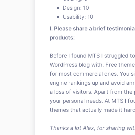
Design: 10
Usability: 10
I. Please share a brief testimoni
products:
Before I found MTS I struggled to
WordPress blog with. Free themes a
for most commercial ones. You s
engine rankings up and avoid ann
a loss of visitors. Apart from the p
your personal needs. At MTS I fou
themes that actually made it hard
Thanks a lot Alex, for sharing wit