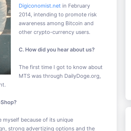
Digiconomist.net
in February
2014, intending to promote risk
awareness among Bitcoin and
other crypto-currency users.
C. How did you hear about us?
The first time I got to know about
MTS was through DailyDoge.org,
nt.
eShop?
e myself because of its unique
gn, strong advertizing options and the